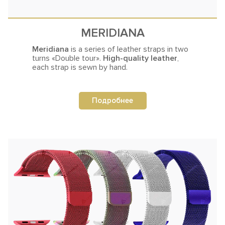
MERIDIANA
Meridiana
is a series of leather straps in two
turns
«Double tour».
High-quality leather
,
each strap is sewn by hand.
Подробнее