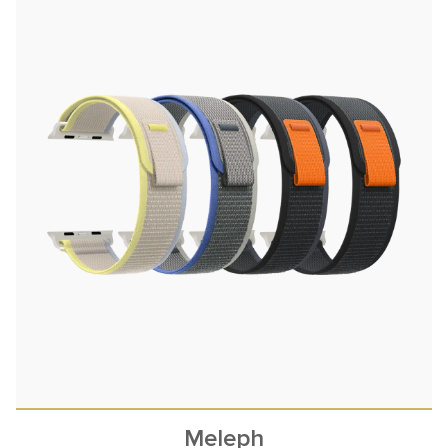
Meleph