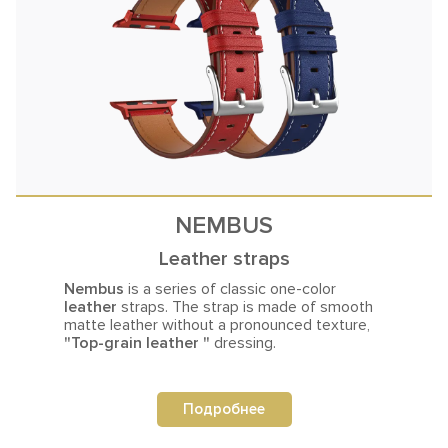
NEMBUS
Leather straps
Nembus
is a series of classic one-color
leather
straps. The strap is made
of smooth
matte leather without a pronounced texture,
"Top-grain leather "
dressing.
Подробнее