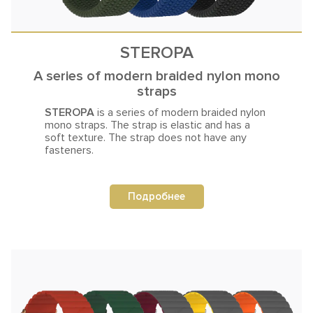
STEROPA
A series of modern braided nylon mono
straps
STEROPA
is a series of modern braided nylon
mono straps. The strap is
elastic and has a
soft texture. The strap does not have any
fasteners.
Подробнее