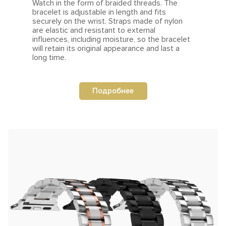
Watch in the form of braided threads.
The
bracelet is adjustable in length and fits
securely on the
wrist.
Straps made of nylon
are elastic and resistant to external
influences, including moisture, so the bracelet
will retain its original appearance and last a
long time.
Подробнее