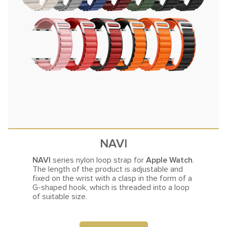
NAVI
NAVI
series nylon loop strap for
Apple Watch
.
The length of the product is adjustable and
fixed on the
wrist with a clasp in the form of a
G-shaped hook, which is threaded into a loop
of suitable size.