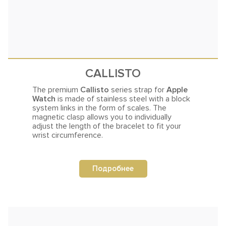
CALLISTO
The premium
Callisto
series strap for
Apple
Watch
is made of stainless steel with a block
system links in the
form of scales.
The
magnetic clasp allows you to individually
adjust the length of the bracelet to fit your
wrist circumference.
Подробнее