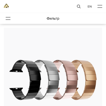
EN
Фильтр