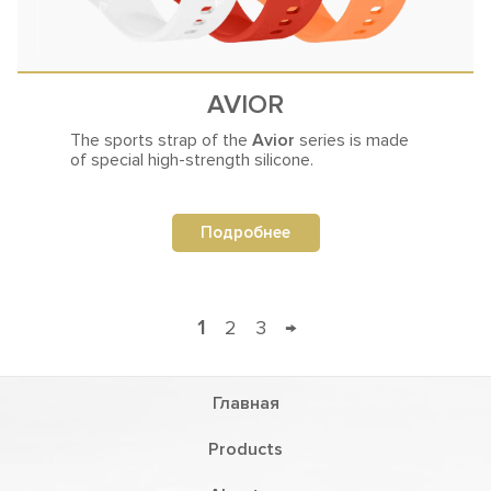
AVIOR
The sports strap of the
Avior
series
is made
of special high-strength silicone.
Подробнее
1
2
3
→
Главная
Products