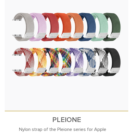
PLEIONE
Nylon strap of the Pleione series for Apple