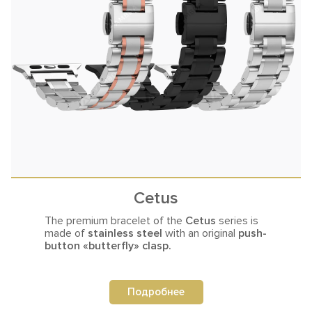
Cetus
The premium bracelet of the
Cetus
series is
made of
stainless steel
with an original
push-
button «butterfly» clasp.
Подробнее