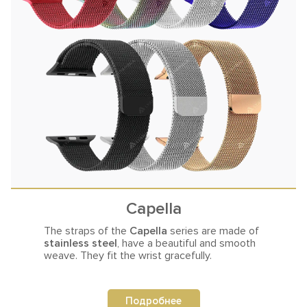
Capella
The straps of the
Capella
series are made of
stainless steel
,
have a beautiful and smooth
weave. They fit the wrist gracefully.
Подробнее