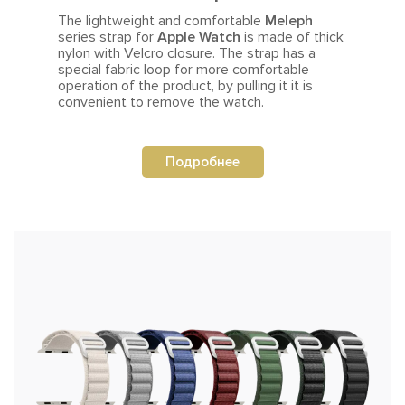
The lightweight and comfortable
Meleph
series strap for
Apple Watch
is made of thick
nylon with Velcro closure.
The strap
has a
special fabric loop for more comfortable
operation of the product, by pulling it it is
convenient to remove the watch.
Подробнее