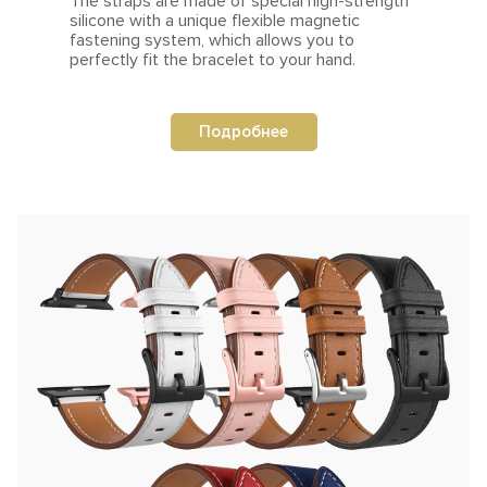
The straps are made of special high-strength
silicone with a unique flexible magnetic
fastening system, which allows you to
perfectly fit the bracelet to your hand.
Подробнее