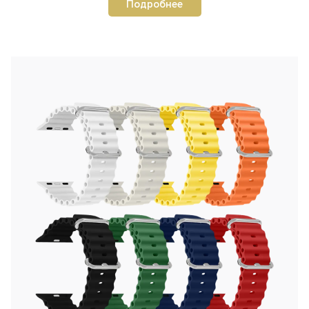
Подробнее