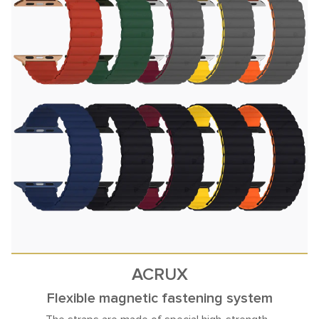
ACRUX
Flexible magnetic fastening system