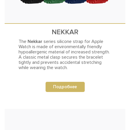
NEKKAR
The
Nekkar
series silicone strap for Apple
Watch is made of environmentally friendly
hypoallergenic material of increased
strength.
A classic metal clasp secures the bracelet
tightly and prevents accidental stretching
while wearing the watch.
Подробнее