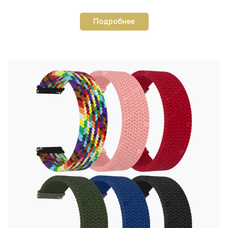
Подробнее