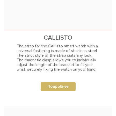
CALLISTO
The strap for the
Callisto
smart watch with a
universal fastening is made of stainless steel.
The strict style of the strap suits any
look.
The magnetic clasp allows you to individually
adjust the length of the bracelet to fit your
wrist, securely fixing the watch on your hand.
Подробнее