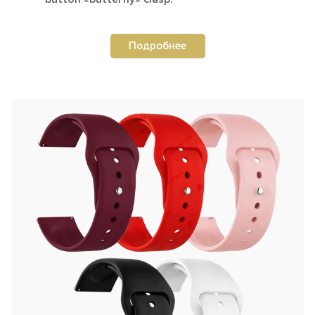
Подробнее