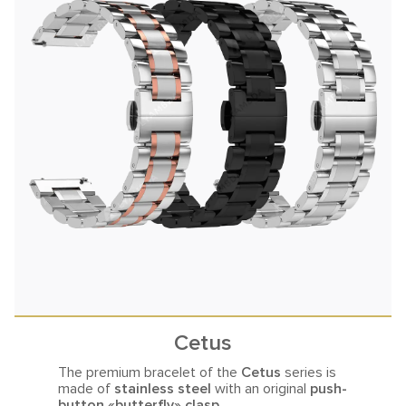
Cetus
The premium bracelet of the
Cetus
series is
made of
stainless steel
with an original
push-
button «butterfly» clasp.