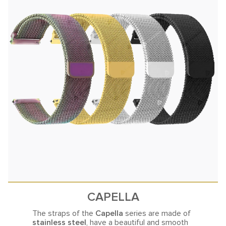
CAPELLA
The straps of the
Capella
series are made of
stainless steel
, have a beautiful and smooth