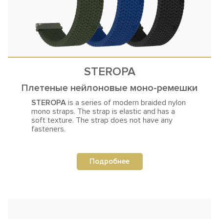
STEROPA
Плетеные нейлоновые моно-ремешки
STEROPA
is a series of modern braided nylon
mono straps. The strap is
elastic and has a
soft texture. The strap does not have any
fasteners.
Подробнее