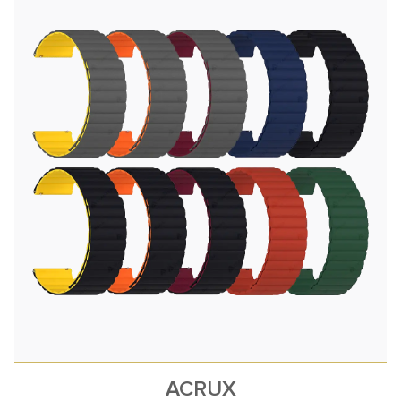
ACRUX