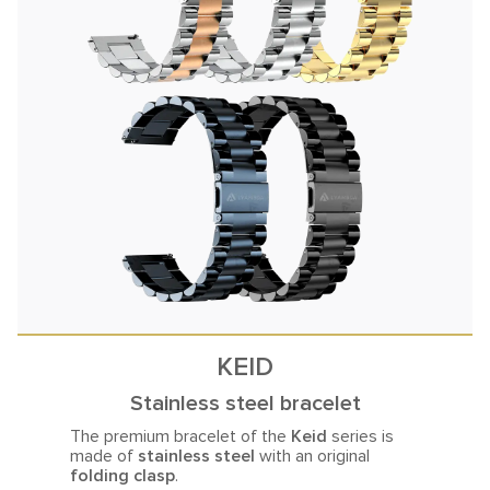
KEID
Stainless steel bracelet
The premium bracelet of the
Keid
series is
made of
stainless steel
with an original
folding clasp
.