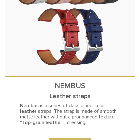
NEMBUS
Leather straps
Nembus
is a series of classic one-color
leather
straps. The strap is made
of smooth
matte leather without a pronounced texture,
"Top-grain leather "
dressing.