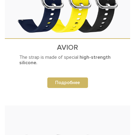
AVIOR
The strap is made
of special
high-strength
silicone.
Подробнее