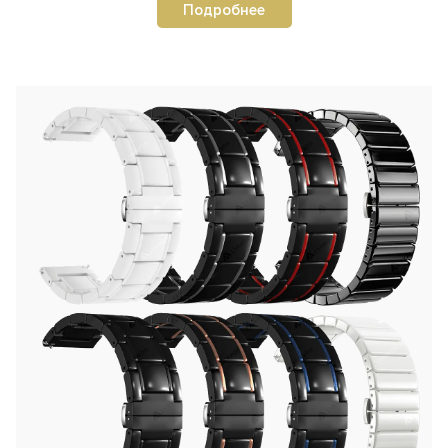
Подробнее