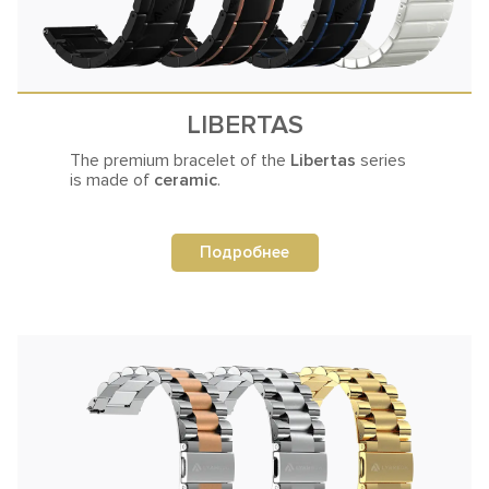
LIBERTAS
The premium bracelet of the
Libertas
series
is made of
ceramic
.
Подробнее