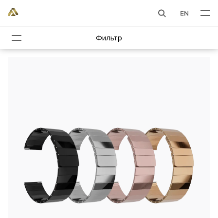
EN
Фильтр