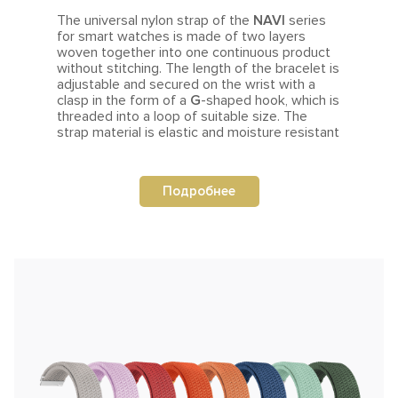
The universal nylon strap of the
NAVI
series
for smart watches is made of two layers
woven together into one continuous product
without stitching. The length of the bracelet is
adjustable
and secured on the wrist with a
clasp in the form of a
G
-shaped hook, which is
threaded into a loop of suitable size.
The
strap material is elastic and moisture resistant
Подробнее