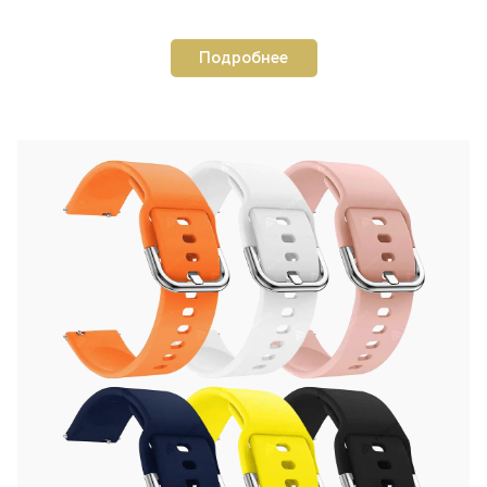
Подробнее