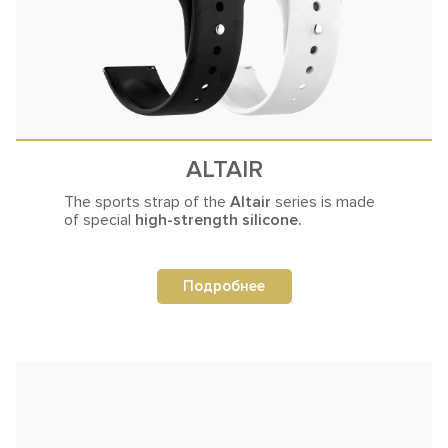
ALTAIR
The sports strap of the
Altair
series
is made
of special
high-strength silicone.
Подробнее