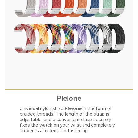
Pleione
Universal nylon strap
Pleione
in the form of
braided threads.
The length of the strap is
adjustable, and a convenient clasp securely
fixes the watch on your wrist and completely
prevents accidental unfastening.