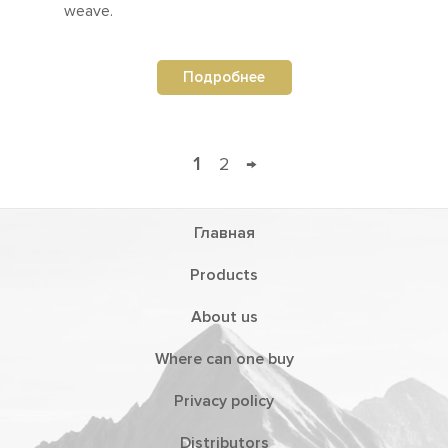
weave.
Подробнее
1
2
→
Главная
Products
About us
Where can one buy
Privacy policy
Distributors