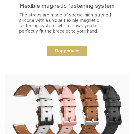
Flexible magnetic fastening system
The straps are made of special high-strength
silicone with a unique flexible magnetic
fastening system, which allows you to
perfectly fit the bracelet to your hand.
Подробнее