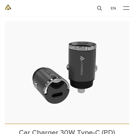
EN
Car Charger 30W Type-C (PD)