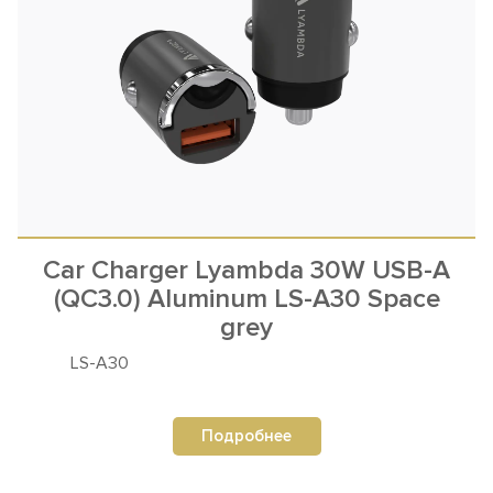
Car Charger Lyambda 30W USB-A
(QC3.0) Aluminum LS-A30 Space
grey
LS-A30
Подробнее