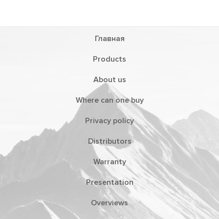
Главная
Products
About us
Where can one buy
Privacy policy
Distributors
Warranty
Presentation
Overviews