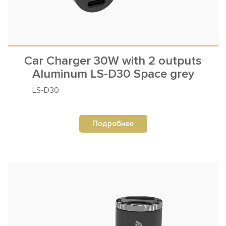
Car Charger 30W with 2 outputs
Aluminum LS-D30 Space grey
LS-D30
Подробнее