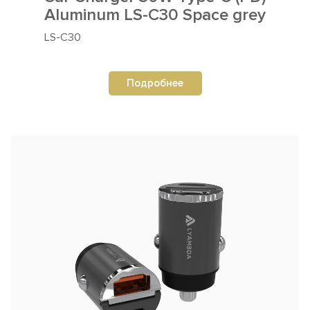
Aluminum LS-C30 Space grey
LS-C30
Подробнее