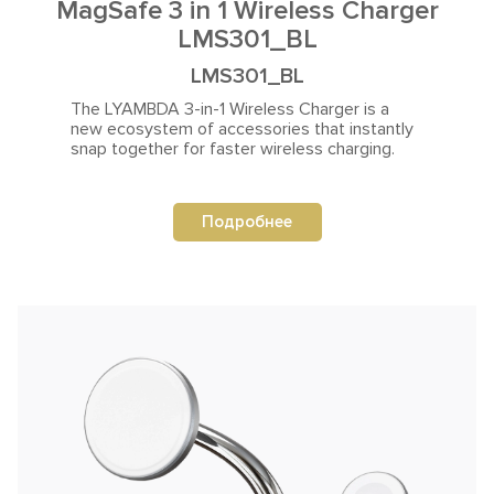
MagSafe 3 in 1 Wireless Charger
LMS301_BL
LMS301_BL
The LYAMBDA 3-in-1 Wireless Charger is a
new ecosystem
of accessories that instantly
snap together for faster wireless charging.
Подробнее