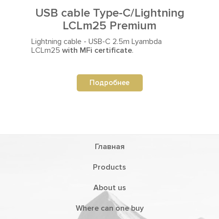
USB cable Type-C/Lightning
LCLm25 Premium
Lightning cable - USB-C 2.5m
Lyambda
LСLm25
with MFi certificate
.
Подробнее
Главная
Products
About us
Where can one buy