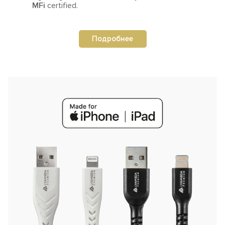
MFi
certified.
Подробнее