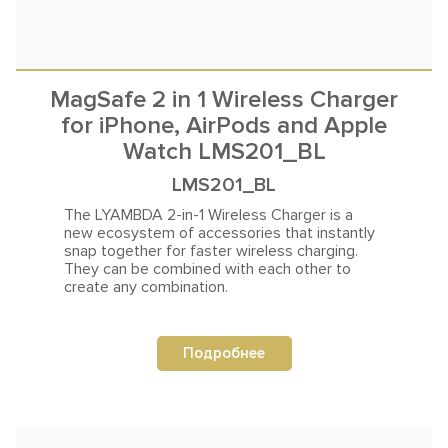
MagSafe 2 in 1 Wireless Charger
for iPhone, AirPods and Apple
Watch LMS201_BL
LMS201_BL
The LYAMBDA 2-in-1 Wireless Charger is a
new ecosystem of accessories that instantly
snap together
for faster wireless charging.
They can be combined with each other to
create any combination.
Подробнее