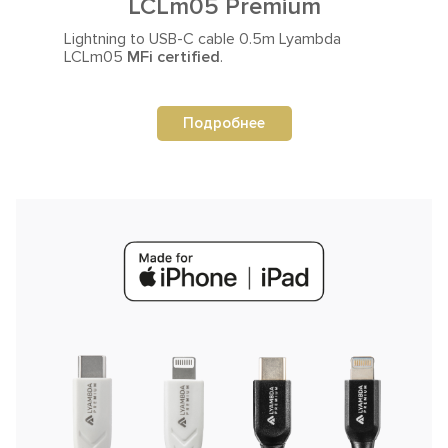
LCLm05 Premium
Lightning to USB-C cable
0.5m Lyambda
LCLm05
MFi certified
.
Подробнее