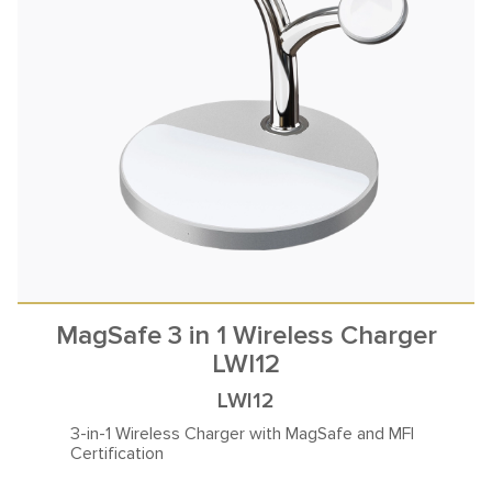
MagSafe 3 in 1 Wireless Charger
LWI12
LWI12
3-in-1 Wireless Charger with
MagSafe and MFI
Certification