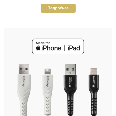
Подробнее