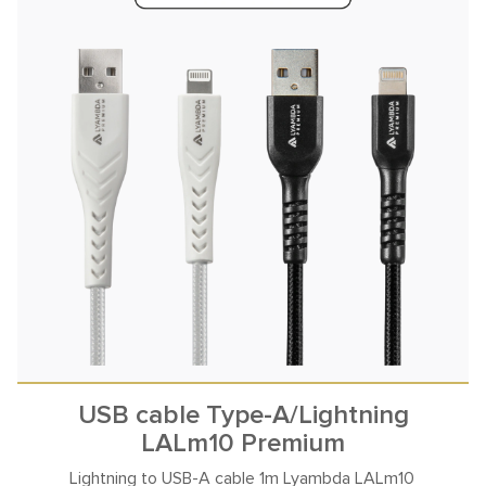
USB cable Type-A/Lightning
LALm10 Premium
Lightning to USB-A cable
1m Lyambda LALm10