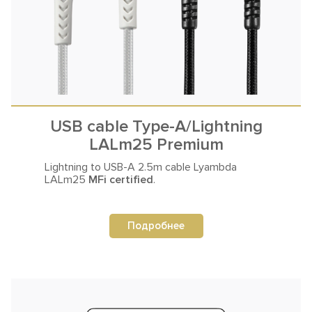
USB cable Type-A/Lightning
LALm25 Premium
Lightning to USB-A 2.5m
cable Lyambda
LALm25
MFi certified
.
Подробнее