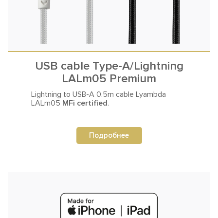
USB cable Type-A/Lightning
LALm05 Premium
Lightning to USB-A 0.5m
cable Lyambda
LALm05
MFi certified
.
Подробнее