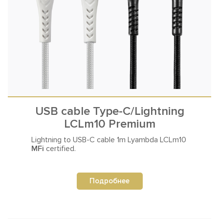
USB cable Type-C/Lightning
LCLm10 Premium
Lightning to USB-C cable
1m Lyambda LCLm10
MFi
certified.
Подробнее