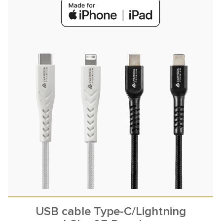
USB cable Type-C/Lightning