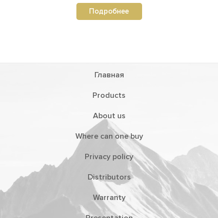
Подробнее
Главная
Products
About us
Where can one buy
Privacy policy
Distributors
Warranty