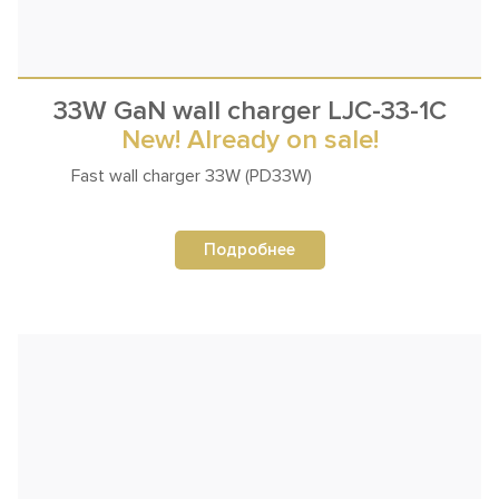
33W GaN wall charger LJC-33-1C
New! Already on sale!
Fast wall
charger 33W (PD33W)
Подробнее