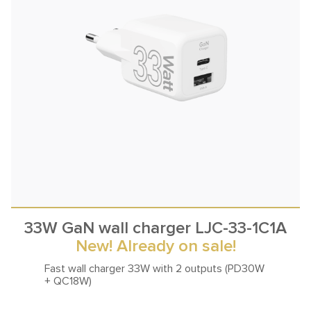
33W GaN wall charger LJC-33-1C1A
New! Already on sale!
Fast wall charger 33W with
2 outputs (PD30W
+ QC18W)