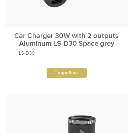
Car Charger 30W with 2 outputs
Aluminum LS-D30 Space grey
LS-D30
Подробнее