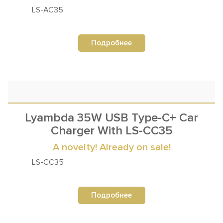
LS-AC35
Подробнее
Lyambda 35W USB Type-C+ Car
Charger With LS-CC35
A novelty! Already on sale!
LS-СC35
Подробнее