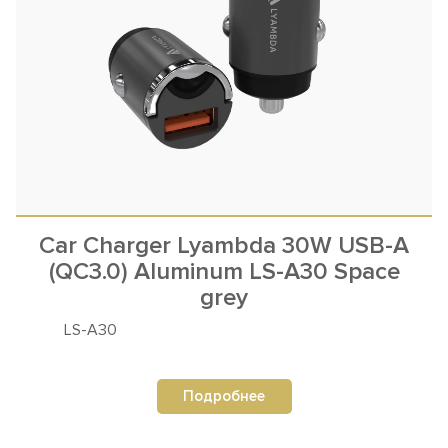
Car Charger Lyambda 30W USB-A
(QC3.0) Aluminum LS-A30 Space
grey
LS-A30
Подробнее