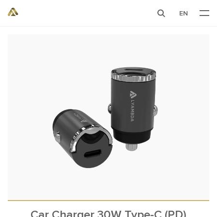
EN
Car Charger 30W Type-C (PD)