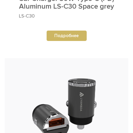
Aluminum LS-C30 Space grey
LS-C30
Подробнее