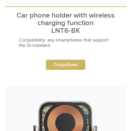
Car phone holder with wireless
charging function
LNT6-BK
Compatibility: any smartphones that
support
the Qi standard.
Подробнее