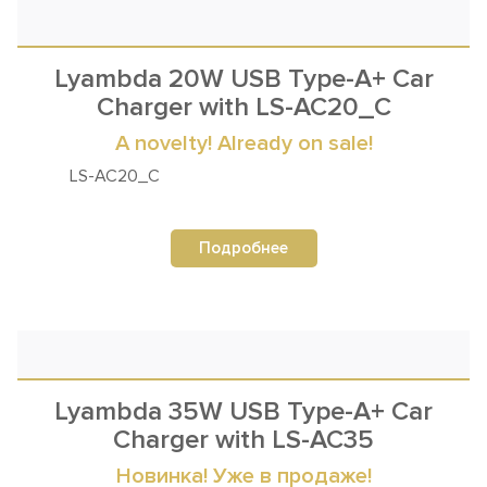
Lyambda 20W USB Type-A+ Car
Charger with LS-AC20_C
A novelty! Already on sale!
LS-AC20_C
Подробнее
Lyambda 35W USB Type-A+ Car
Charger with LS-AC35
Новинка! Уже в продаже!