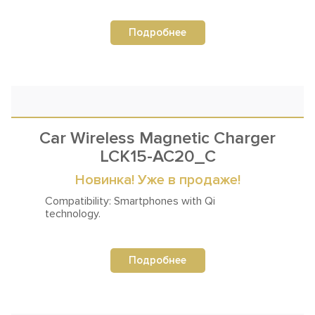
Подробнее
Car Wireless Magnetic Charger
LCK15-AC20_C
Новинка! Уже в продаже!
Compatibility: Smartphones
with Qi
technology.
Подробнее