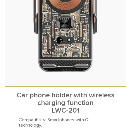
Car phone holder with wireless
charging function
LWC-201
Compatibility: Smartphones
with Qi
technology.