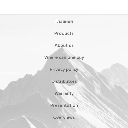
Главная
Products
About us
Where can one buy
Privacy policy
Distributors
Warranty
Presentation
Overviews