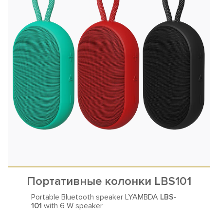
Портативные колонки LBS101
Portable Bluetooth speaker LYAMBDA
LBS-
101
with 6 W speaker