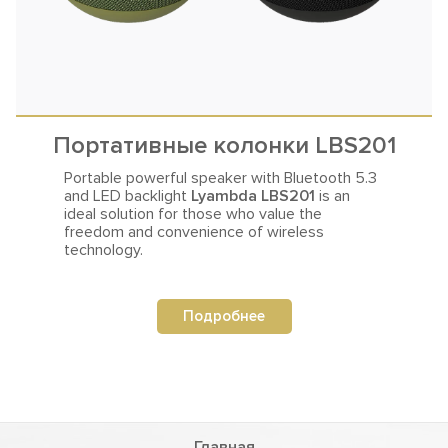
Портативные колонки LBS201
Portable powerful speaker with Bluetooth 5.3
and LED backlight
Lyambda LBS201
is an
ideal solution for those who value the
freedom and convenience of wireless
technology.
Подробнее
Главная