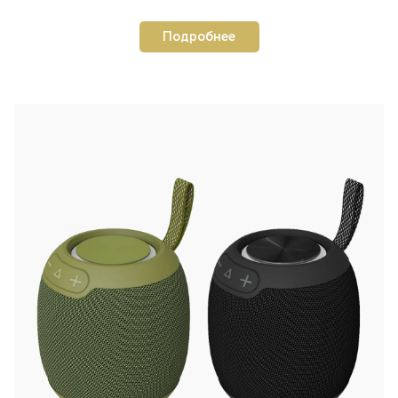
Подробнее