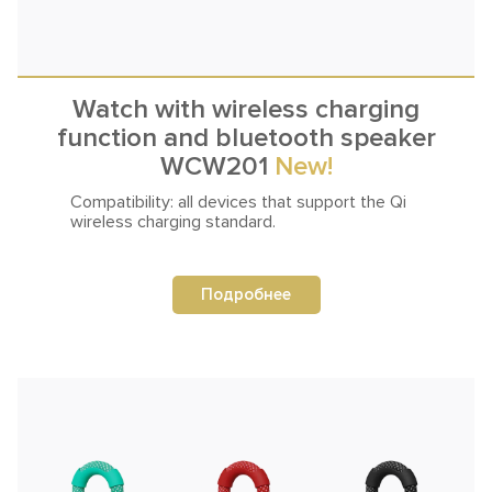
Watch with wireless charging
function and bluetooth speaker
WCW201
New!
Compatibility: all devices that support
the Qi
wireless charging standard.
Подробнее