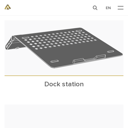
EN
Dock station