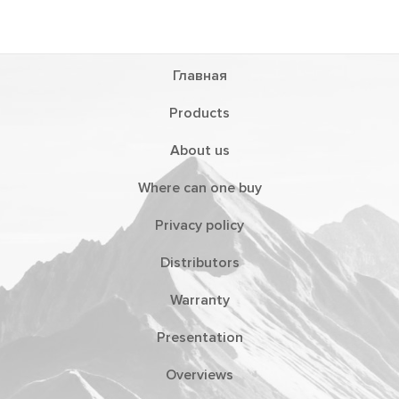
Главная
Products
About us
Where can one buy
Privacy policy
Distributors
Warranty
Presentation
Overviews