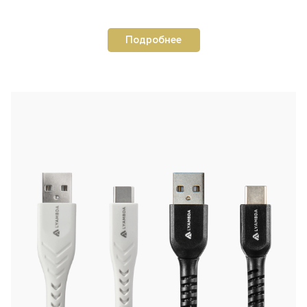
Подробнее