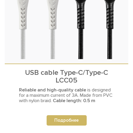
USB cable Type-C/Type-C
LCC05
Reliable and high-quality cable
is designed
for a maximum current
of 3A. Made from PVC
with nylon braid.
Cable length: 0.5 m
Подробнее