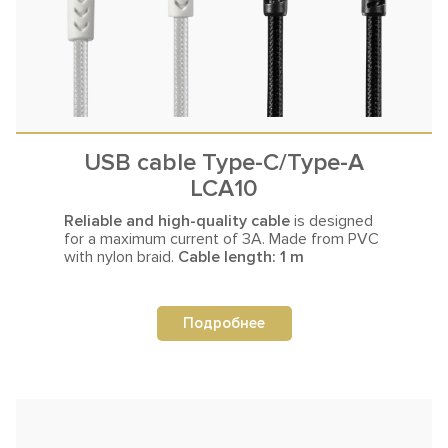
USB cable Type-C/Type-A
LCA10
Reliable and high-quality cable
is designed
for a maximum current
of 3A. Made from PVC
with nylon braid.
Cable length: 1 m
Подробнее