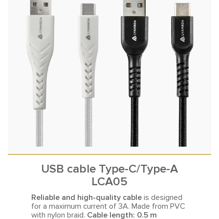
USB cable Type-C/Type-A
LCA05
Reliable and high-quality cable
is designed
for a maximum current
of 3A. Made from PVC
with nylon braid.
Cable length: 0.5 m