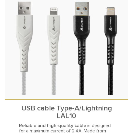
USB cable Type-A/Lightning
LAL10
Reliable and high-quality cable
is designed
for a maximum current
of 2.4A. Made from