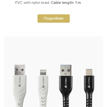
PVC with nylon braid.
Cable length: 1 m
Подробнее