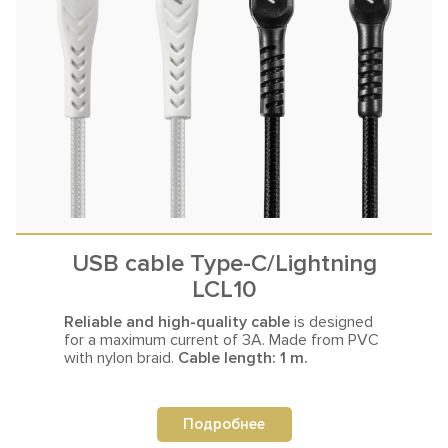
USB cable Type-C/Lightning
LCL10
Reliable and high-quality cable
is designed
for a maximum current
of 3A. Made from PVC
with nylon braid.
Cable length: 1 m.
Подробнее