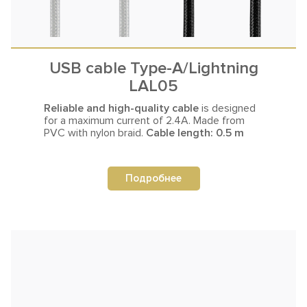
USB cable Type-A/Lightning
LAL05
Reliable and high-quality cable
is designed
for a maximum current
of 2.4A. Made from
PVC with nylon braid.
Cable length: 0.5 m
Подробнее