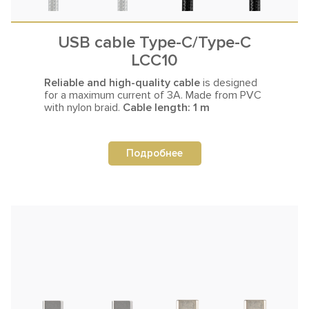
USB cable Type-C/Type-C
LCC10
Reliable and high-quality cable
is designed
for a maximum current
of 3A. Made from PVC
with nylon braid.
Cable length: 1 m
Подробнее