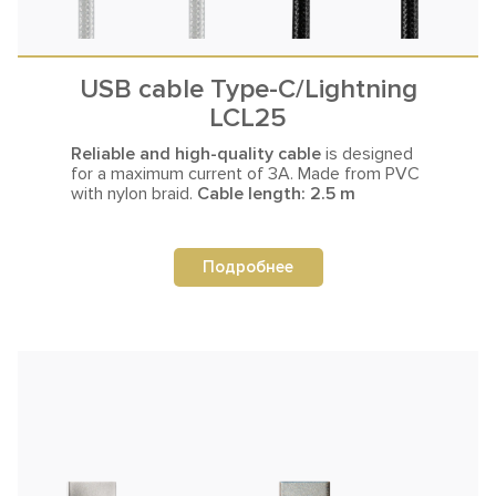
USB cable Type-C/Lightning
LCL25
Reliable and high-quality cable
is designed
for a maximum current
of 3A. Made from PVC
with nylon braid.
Cable length: 2.5 m
Подробнее