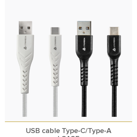
USB cable Type-C/Type-A