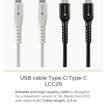
USB cable Type-C/Type-C
LCC25
Reliable and high-quality cable
is designed
for a maximum current
of 3A. Made from PVC
with nylon braid.
Cable length: 2.5 m