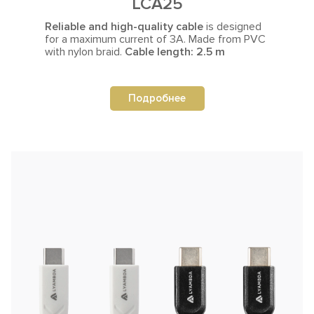
LCA25
Reliable and high-quality cable
is designed
for a maximum current
of 3A. Made from PVC
with nylon braid.
Cable length: 2.5 m
Подробнее