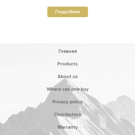
Подробнее
Главная
Products
About us
Where can one buy
Privacy policy
Distributors
Warranty