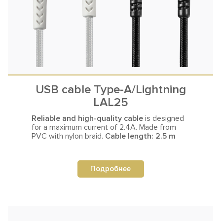
USB cable Type-A/Lightning
LAL25
Reliable and high-quality cable
is designed
for a maximum current
of 2.4A. Made from
PVC with nylon braid.
Cable length: 2.5 m
Подробнее