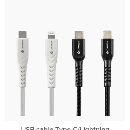
USB cable Type-C/Lightning