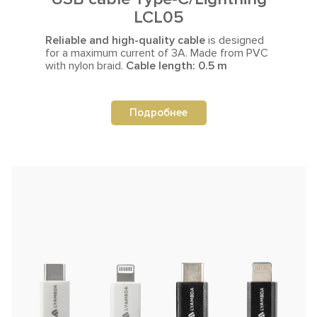
LCL05
Reliable and high-quality cable
is designed
for a maximum current
of 3A. Made from PVC
with nylon braid.
Cable length: 0.5 m
Подробнее