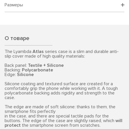
Размеры
О товаре
The Lyambda
Atlas
series case is a slim and durable anti-
slip cover made of high quality materials:
Back panel:
Textile + Silicone
Backing:
Polycarbonate
Edge:
Silicone
Silicone coating and textured surface are created for a
comfortably grip the phone while working with it. A tough
polycarbonate backing adds rigidity and strength to the
case.
The edge are made of soft silicone: thanks to them, the
smartphone fits perfectly
in the case, and there are special tactile pads for the
buttons. The edge of the case are slightly raised, which
will
protect
the smartphone screen from scratches.