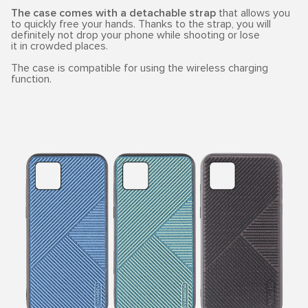
The case comes with a detachable strap
that allows you
to quickly free your hands. Thanks to the strap, you will
definitely not drop your phone while shooting or lose
it in crowded places.
The case is compatible for using the wireless charging
function.