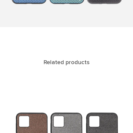
Related products