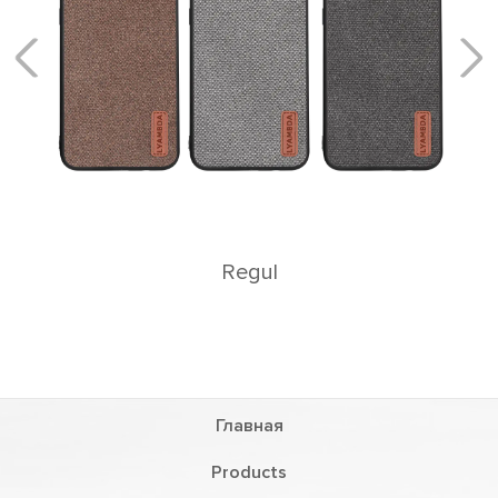
Rеgul
Главная
Products