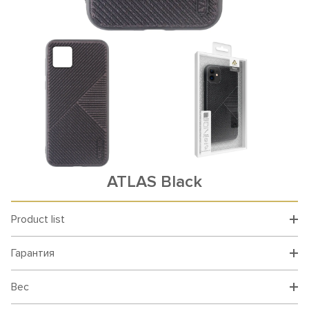
ATLAS Black
Product list
Гарантия
Вес