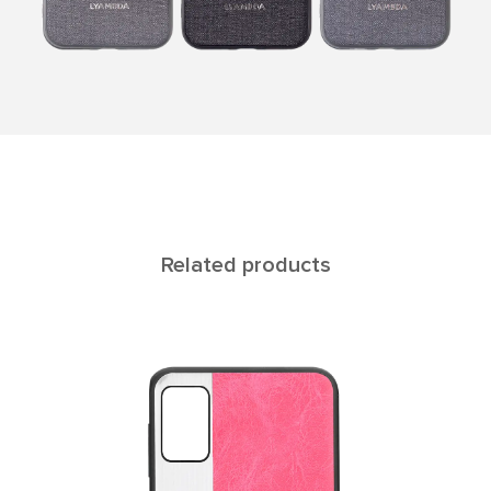
Related products