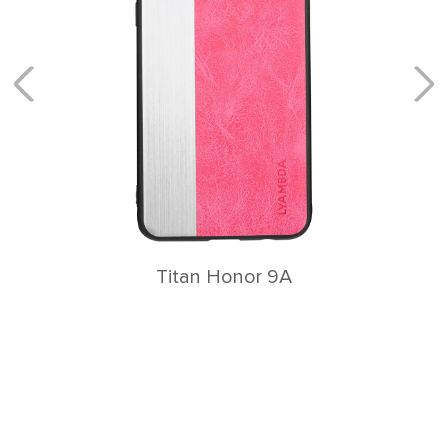
Titan Honor 9A
Главная