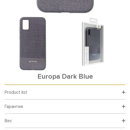
Europa Dark Blue
Product list
Гарантия
Вес