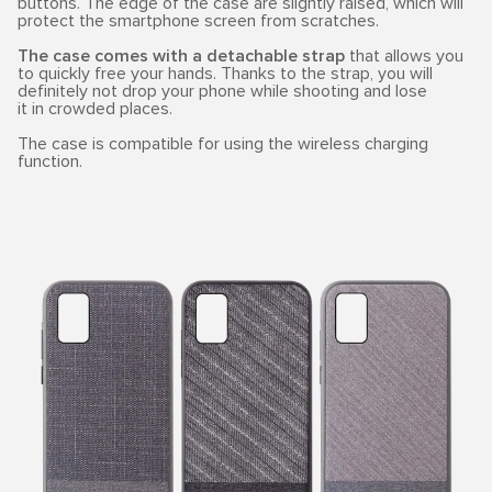
buttons. The edge of the case are slightly raised, which will
protect the smartphone screen from scratches.
The case comes with a detachable strap
that allows you
to quickly free your hands. Thanks to the strap, you will
definitely not drop your phone while shooting and lose
it in crowded places.
The case is compatible for using the wireless charging
function.