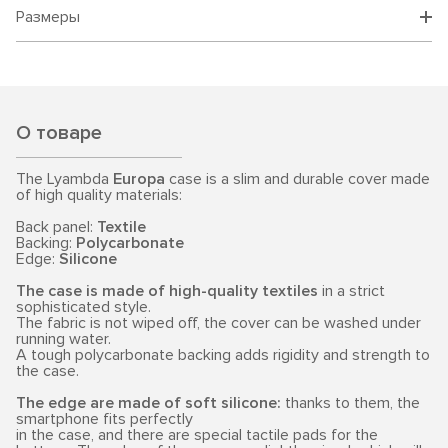
Размеры
О товаре
The Lyambda
Europa
case is a slim and durable cover made
of high quality materials:
Back panel:
Textile
Backing:
Polycarbonate
Edge:
Silicone
The case is made of high-quality textiles
in a strict
sophisticated style.
The fabric is not wiped off, the cover can be washed under
running water.
A tough polycarbonate backing adds rigidity and strength to
the case.
The edge are made of soft silicone:
thanks to them, the
smartphone fits perfectly
in the case, and there are special tactile pads for the