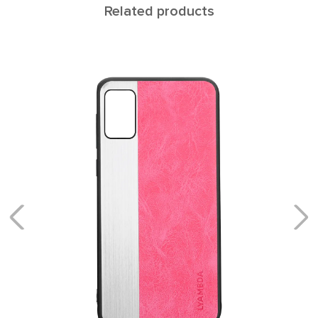
Related products