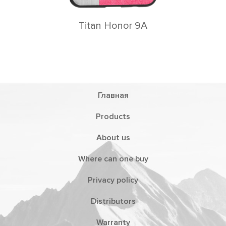
Titan Honor 9A
Главная
Products
About us
Where can one buy
Privacy policy
Distributors
Warranty