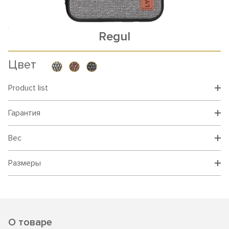
Rеgul
Цвет
Product list
Гарантия
Вес
Размеры
О товаре