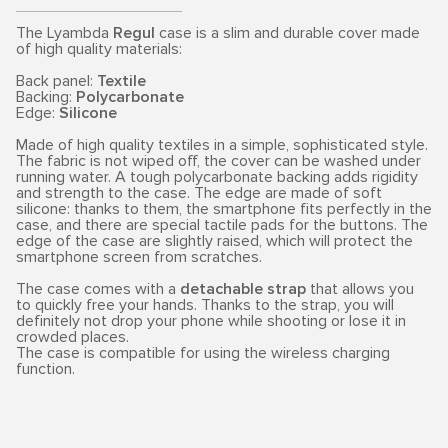
The Lyambda
Regul
case is a slim and durable cover made
of high quality materials:
Back panel:
Textile
Backing:
Polycarbonate
Edge:
Silicone
Made of high quality textiles in a simple, sophisticated style.
The fabric is not wiped off, the cover can be washed under
running water. A tough polycarbonate backing adds rigidity
and strength to the case. The edge are made of soft
silicone: thanks to them, the smartphone fits perfectly in the
case, and there are special tactile pads for the buttons. The
edge of the case are slightly raised, which will protect the
smartphone screen from scratches.
The case comes with a
detachable strap
that allows you
to quickly free your hands. Thanks to the strap, you will
definitely not drop your phone while shooting or lose it in
crowded places.
The case is compatible for using the wireless charging
function.