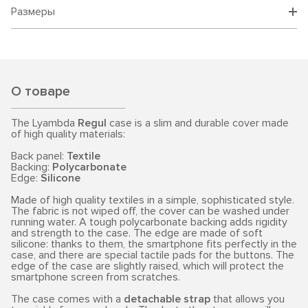
Размеры
О товаре
The Lyambda
Regul
case is a slim and durable cover made
of high quality materials:
Back panel:
Textile
Backing:
Polycarbonate
Edge:
Silicone
Made of high quality textiles in a simple, sophisticated style.
The fabric is not wiped off, the cover can be washed under
running water. A tough polycarbonate backing adds rigidity
and strength to the case. The edge are made of soft
silicone: thanks to them, the smartphone fits perfectly in the
case, and there are special tactile pads for the buttons. The
edge of the case are slightly raised, which will protect the
smartphone screen from scratches.
The case comes with a
detachable strap
that allows you