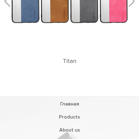
Titan
Главная
Products
About us