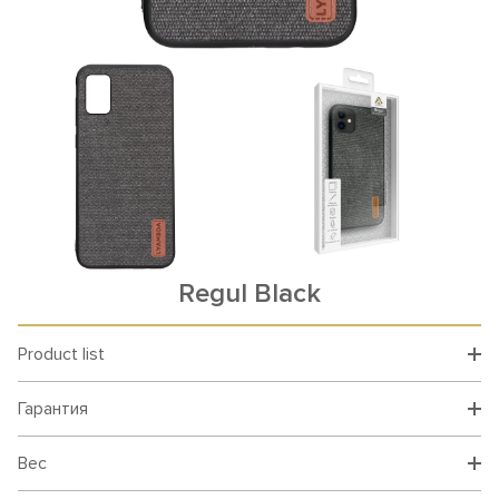
Rеgul Black
Product list
Гарантия
Вес