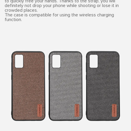
to quickly free your hands. Thanks to the strap, you will
definitely not drop your phone while shooting or lose it in
crowded places.
The case is compatible for using the wireless charging
function.