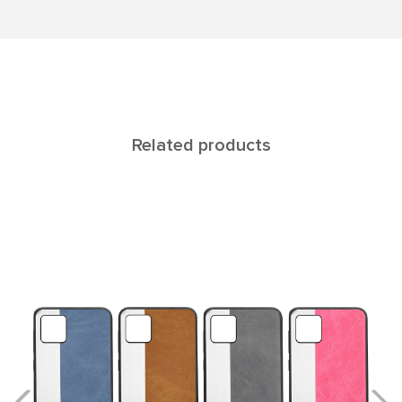
Related products