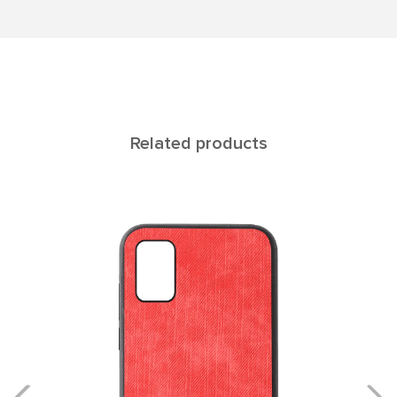
Related products
ATLAS