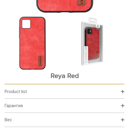
Reya Red
Product list
Гарантия
Вес