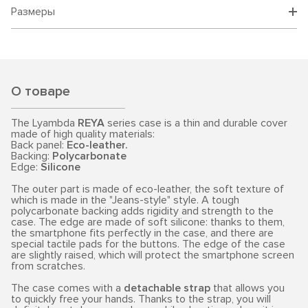
Размеры
О товаре
The Lyambda
REYA
series case is a thin and durable cover
made of high quality materials:
Back panel:
Eco-leather.
Backing:
Polycarbonate
Edge:
Silicone
The outer part is made of eco-leather, the soft texture of
which is made in the "Jeans-style" style. A tough
polycarbonate backing adds rigidity and strength to the
case. The edge are made of soft silicone: thanks to them,
the smartphone fits perfectly in the case, and there are
special tactile pads for the buttons. The edge of the case
are slightly raised, which will protect the smartphone screen
from scratches.
The case comes with a
detachable strap
that allows you
to quickly free your hands. Thanks to the strap, you will