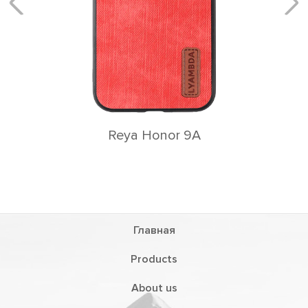
Главная
Products
About us