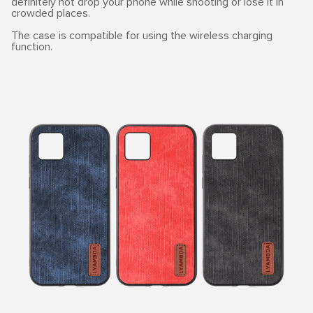
definitely not drop your phone while shooting or lose it in
crowded places.
The case is compatible for using the wireless charging
function.