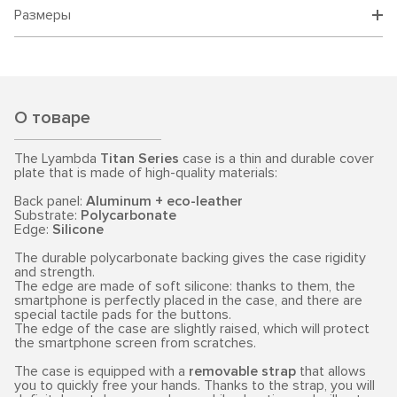
Размеры
О товаре
The Lyambda
Titan Series
case is a thin and durable cover
plate that is made of high-quality materials:
Back panel:
Aluminum + eco-leather
Substrate:
Polycarbonate
Edge:
Silicone
The durable polycarbonate backing gives the case rigidity
and strength.
The edge are made of soft silicone: thanks to them, the
smartphone is perfectly placed in the case, and there are
special tactile pads for the buttons.
The edge of the case are slightly raised, which will protect
the smartphone screen from scratches.
The case is equipped with a
removable strap
that allows
you to quickly free your hands. Thanks to the strap, you will