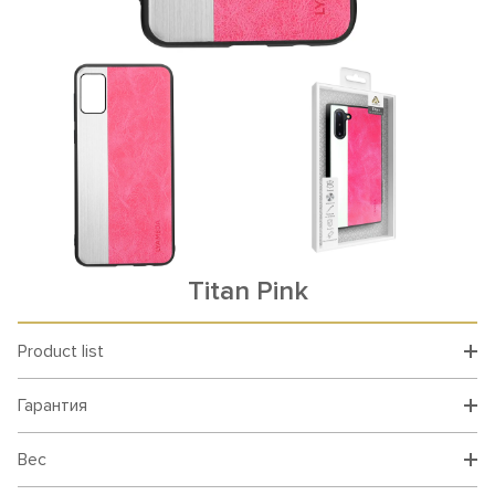
Titan Pink
Product list
Гарантия
Вес