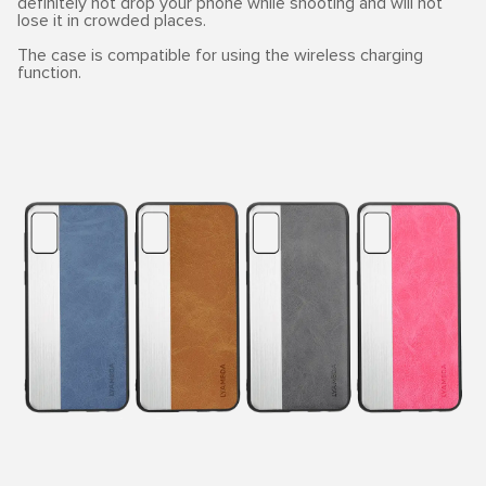
definitely not drop your phone while shooting and will not
lose it in crowded places.
The case is compatible for using the wireless charging
function.