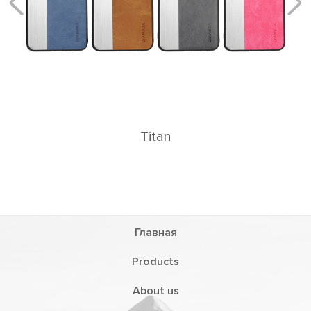
n
Главная
Products
About us