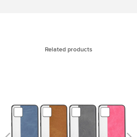
Related products
Reya Honor 