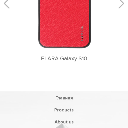
Главная
Products
About us