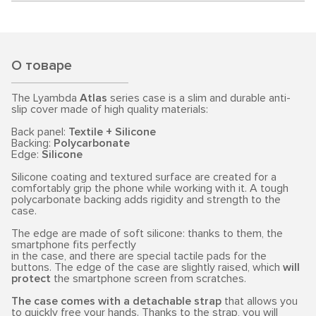
О товаре
The Lyambda
Atlas
series case is a slim and durable anti-
slip cover made of high quality materials:
Back panel:
Textile + Silicone
Backing:
Polycarbonate
Edge:
Silicone
Silicone coating and textured surface are created for a
comfortably grip the phone while working with it. A tough
polycarbonate backing adds rigidity and strength to the
case.
The edge are made of soft silicone: thanks to them, the
smartphone fits perfectly
in the case, and there are special tactile pads for the
buttons. The edge of the case are slightly raised, which
will
protect
the smartphone screen from scratches.
The case comes with a detachable strap
that allows you
to quickly free your hands. Thanks to the strap, you will