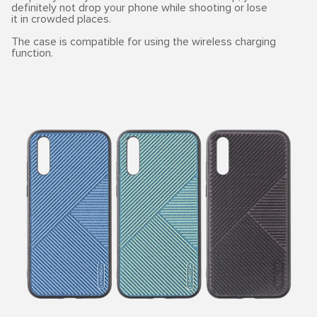
definitely not drop your phone while shooting or lose
it in crowded places.
The case is compatible for using the wireless charging
function.