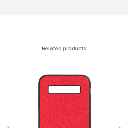
Related products
Rеgul Galaxy S10