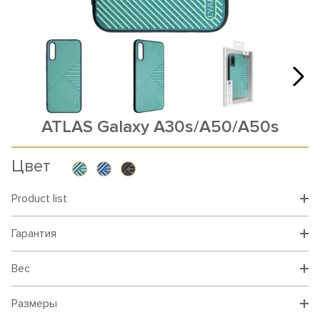
ATLAS Galaxy A30s/A50/A50s
Цвет
Product list
Гарантия
Вес
Размеры