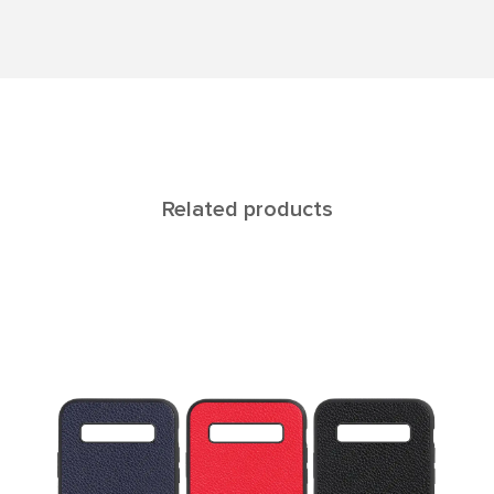
Related products
ELARA Galaxy 