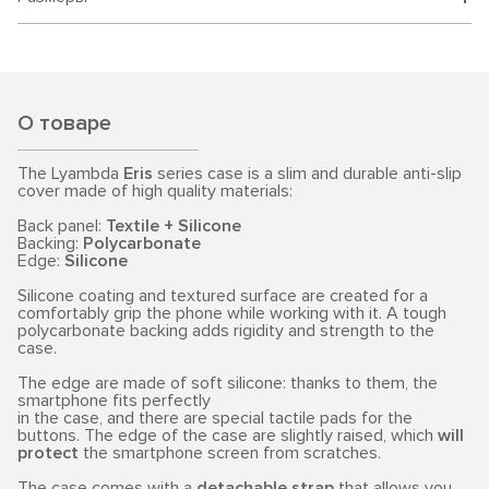
О товаре
The Lyambda
Eris
series case is a slim and durable anti-slip
cover made of high quality materials:
Back panel:
Textile + Silicone
Backing:
Polycarbonate
Edge:
Silicone
Silicone coating and textured surface are created for a
comfortably grip the phone while working with it. A tough
polycarbonate backing adds rigidity and strength to the
case.
The edge are made of soft silicone: thanks to them, the
smartphone fits perfectly
in the case, and there are special tactile pads for the
buttons. The edge of the case are slightly raised, which
will
protect
the smartphone screen from scratches.
The case comes with a
detachable strap
that allows you