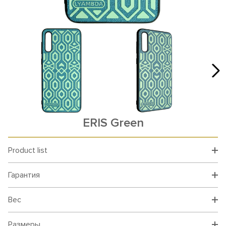
ERIS Green
Product list
Гарантия
Вес
Размеры