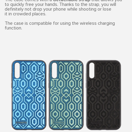
to quickly free your hands. Thanks to the strap, you will
definitely not drop your phone while shooting or lose
it in crowded places.
The case is compatible for using the wireless charging
function.