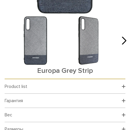
Europa Grey Strip
Product list
Гарантия
Вес
Размеры