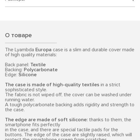
О товаре
The Lyambda
Europa
case is a slim and durable cover made
of high quality materials:
Back panel:
Textile
Backing:
Polycarbonate
Edge:
Silicone
The case is made of high-quality textiles
in a strict
sophisticated style.
The fabric is not wiped off, the cover can be washed under
running water.
A tough polycarbonate backing adds rigidity and strength to
the case.
The edge are made of soft silicone:
thanks to them, the
smartphone fits perfectly
in the case, and there are special tactile pads for the
buttons. The edge of the case are slightly raised, which will
protect the smartphone screen from scratches.