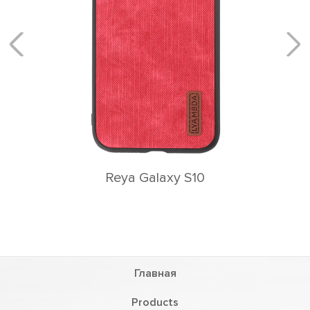
Reya Galaxy S10
Главная
Products