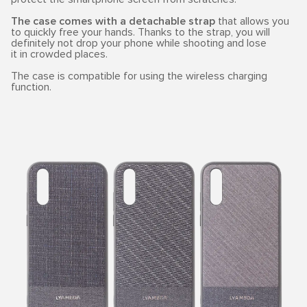
The case comes with a detachable strap
that allows you
to quickly free your hands. Thanks to the strap, you will
definitely not drop your phone while shooting and lose
it in crowded places.
The case is compatible for using the wireless charging
function.