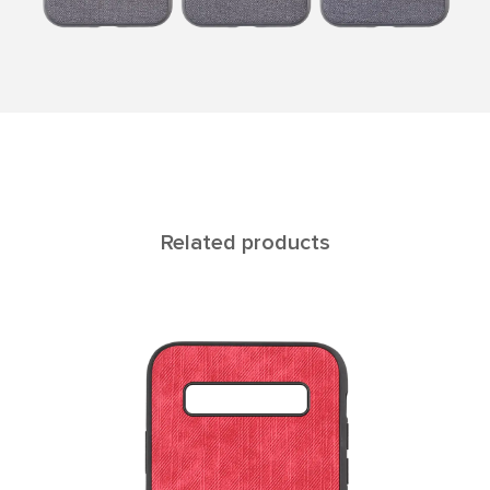
Related products