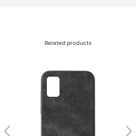
Related products