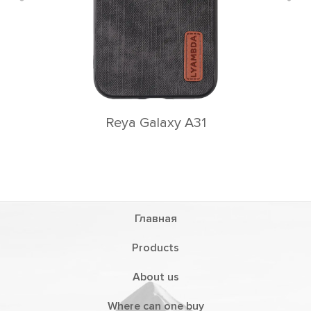
Reya Galaxy A31
Главная
Products
About us
Where can one buy