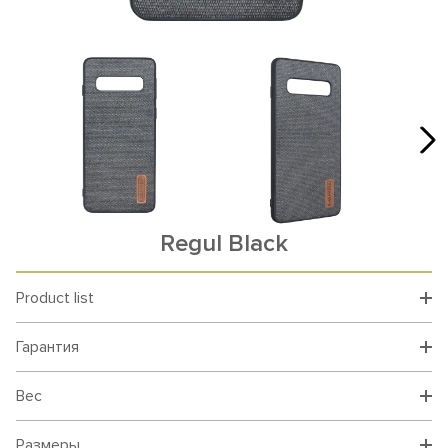
Rеgul Black
Product list
Гарантия
Вес
Размеры