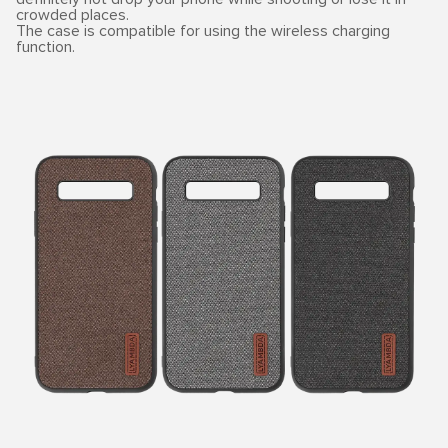
crowded places.
The case is compatible for using the wireless charging
function.