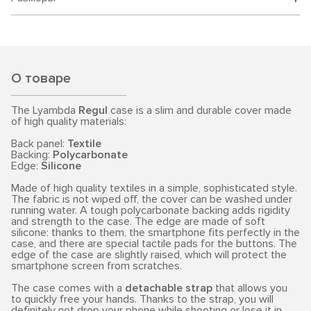
О товаре
The Lyambda
Regul
case is a slim and durable cover made
of high quality materials:
Back panel:
Textile
Backing:
Polycarbonate
Edge:
Silicone
Made of high quality textiles in a simple, sophisticated style.
The fabric is not wiped off, the cover can be washed under
running water. A tough polycarbonate backing adds rigidity
and strength to the case. The edge are made of soft
silicone: thanks to them, the smartphone fits perfectly in the
case, and there are special tactile pads for the buttons. The
edge of the case are slightly raised, which will protect the
smartphone screen from scratches.
The case comes with a
detachable strap
that allows you
to quickly free your hands. Thanks to the strap, you will
definitely not drop your phone while shooting or lose it in