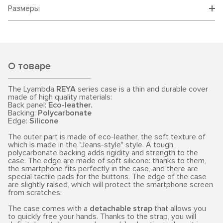
Размеры
О товаре
The Lyambda
REYA
series case is a thin and durable cover
made of high quality materials:
Back panel:
Eco-leather.
Backing:
Polycarbonate
Edge:
Silicone
The outer part is made of eco-leather, the soft texture of
which is made in the "Jeans-style" style. A tough
polycarbonate backing adds rigidity and strength to the
case. The edge are made of soft silicone: thanks to them,
the smartphone fits perfectly in the case, and there are
special tactile pads for the buttons. The edge of the case
are slightly raised, which will protect the smartphone screen
from scratches.
The case comes with a
detachable strap
that allows you
to quickly free your hands. Thanks to the strap, you will