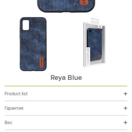
Reya Blue
Product list
Гарантия
Вес