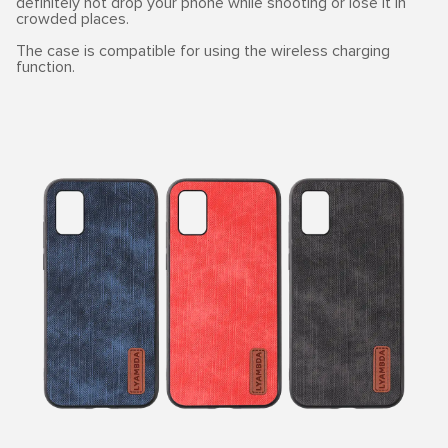
definitely not drop your phone while shooting or lose it in
crowded places.
The case is compatible for using the wireless charging
function.