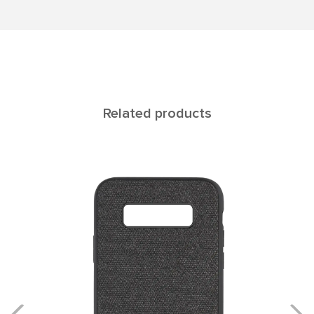
Related products
Rеgul