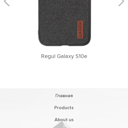
Главная
Products
About us