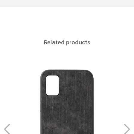
Related products