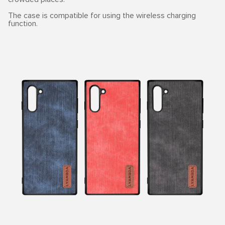
The case is compatible for using the wireless charging
function.