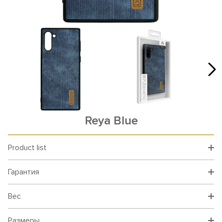
Reya Blue
Product list
Гарантия
Вес
Размеры