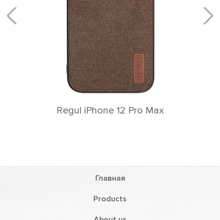
Rеgul iPhone 12 Pro Max
Главная
Products
About us