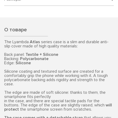
О товаре
The Lyambda
Atlas
series case is a slim and durable anti-
slip cover made of high quality materials:
Back panel:
Textile + Silicone
Backing:
Polycarbonate
Edge:
Silicone
Silicone coating and textured surface are created for a
comfortably grip the phone while working with it. A tough
polycarbonate backing adds rigidity and strength to the
case.
The edge are made of soft silicone: thanks to them, the
smartphone fits perfectly
in the case, and there are special tactile pads for the
buttons. The edge of the case are slightly raised, which
will
protect
the smartphone screen from scratches.
The case comes with a detachable strap
that allows you