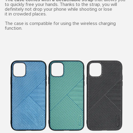
to quickly free your hands. Thanks to the strap, you will
definitely not drop your phone while shooting or lose
it in crowded places.
The case is compatible for using the wireless charging
function.