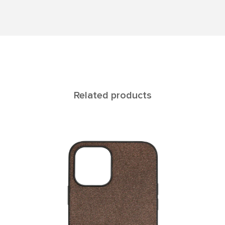
Related products