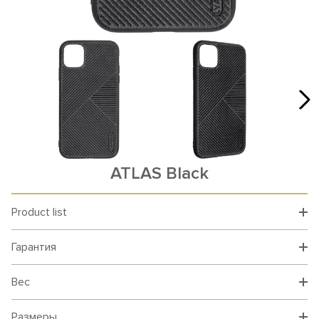
ATLAS Black
Product list
Гарантия
Вес
Размеры