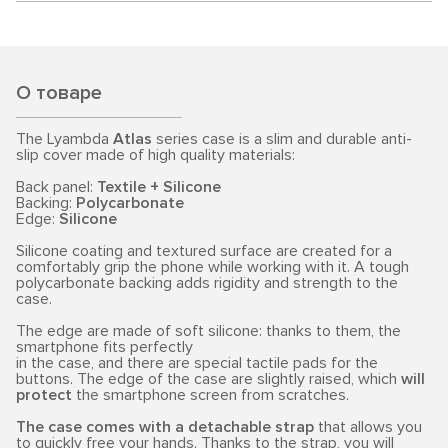
О товаре
The Lyambda
Atlas
series case is a slim and durable anti-
slip cover made of high quality materials:
Back panel:
Textile + Silicone
Backing:
Polycarbonate
Edge:
Silicone
Silicone coating and textured surface are created for a
comfortably grip the phone while working with it. A tough
polycarbonate backing adds rigidity and strength to the
case.
The edge are made of soft silicone: thanks to them, the
smartphone fits perfectly
in the case, and there are special tactile pads for the
buttons. The edge of the case are slightly raised, which
will
protect
the smartphone screen from scratches.
The case comes with a detachable strap
that allows you
to quickly free your hands. Thanks to the strap, you will