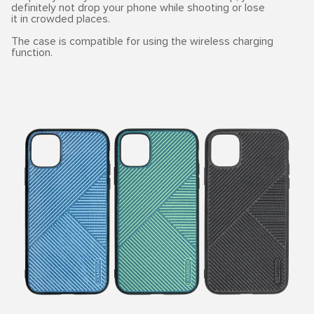
definitely not drop your phone while shooting or lose
it in crowded places.
The case is compatible for using the wireless charging
function.