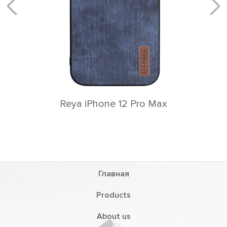
Главная
Products
About us