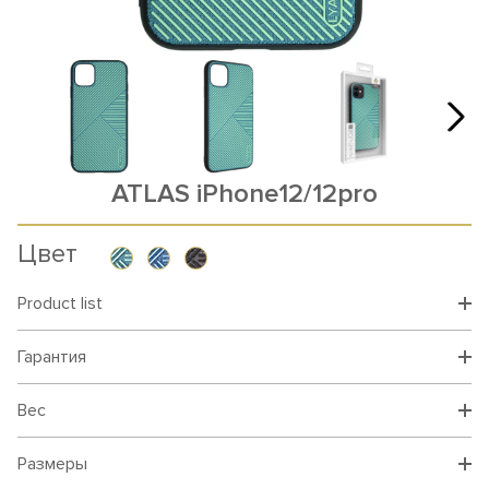
ATLAS iPhone12/12pro
Цвет
Product list
Гарантия
Вес
Размеры