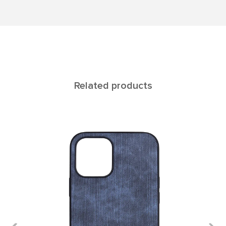
Related products
Titan iPhone12/12pro