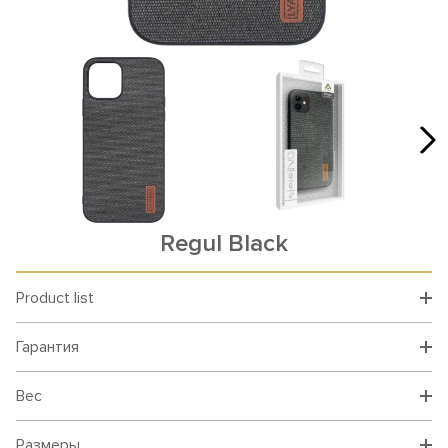
Rеgul Black
Product list
Гарантия
Вес
Размеры