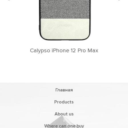
Calypso iPhone 12 Pro Max
Главная
Products
About us
Where can one buy