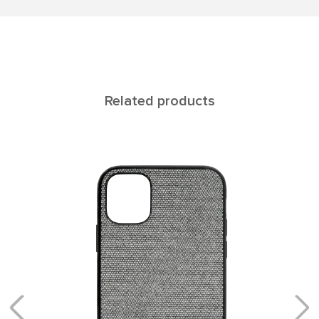
Related products