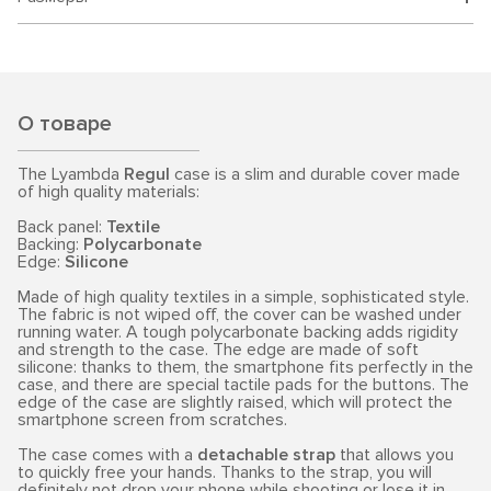
О товаре
The Lyambda
Regul
case is a slim and durable cover made
of high quality materials:
Back panel:
Textile
Backing:
Polycarbonate
Edge:
Silicone
Made of high quality textiles in a simple, sophisticated style.
The fabric is not wiped off, the cover can be washed under
running water. A tough polycarbonate backing adds rigidity
and strength to the case. The edge are made of soft
silicone: thanks to them, the smartphone fits perfectly in the
case, and there are special tactile pads for the buttons. The
edge of the case are slightly raised, which will protect the
smartphone screen from scratches.
The case comes with a
detachable strap
that allows you
to quickly free your hands. Thanks to the strap, you will
definitely not drop your phone while shooting or lose it in