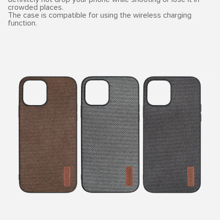
crowded places.
The case is compatible for using the wireless charging
function.