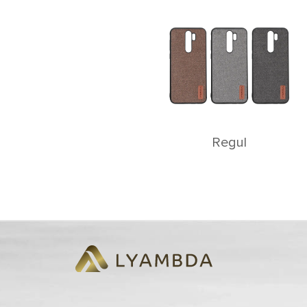
Rеgul