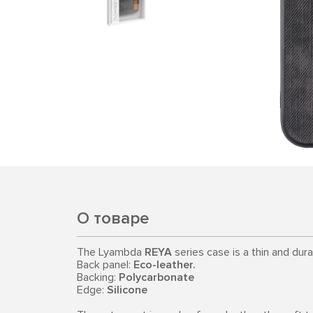
О товаре
The Lyambda
REYA
series case is a thin and dur
Back panel:
Eco-leather.
Backing:
Polycarbonate
Edge:
Silicone