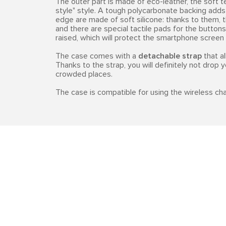
The outer part is made of eco-leather, the soft t
style" style. A tough polycarbonate backing adds 
edge are made of soft silicone: thanks to them, t
and there are special tactile pads for the buttons
raised, which will protect the smartphone screen
The case comes with a
detachable strap
that al
Thanks to the strap, you will definitely not drop y
crowded places.
The case is compatible for using the wireless cha