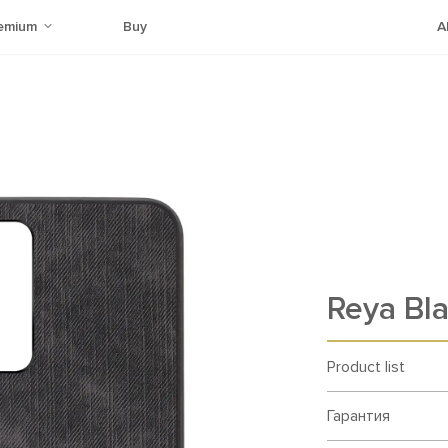
emium
Buy
A
Reya Bl
Product list
Гарантия