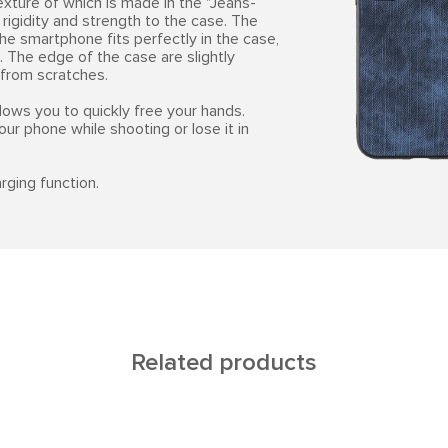
exture of which is made in the "Jeans-
rigidity and strength to the case. The
he smartphone fits perfectly in the case,
. The edge of the case are slightly
 from scratches.
lows you to quickly free your hands.
our phone while shooting or lose it in
rging function.
Related products