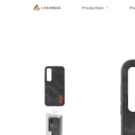
Production
Pr