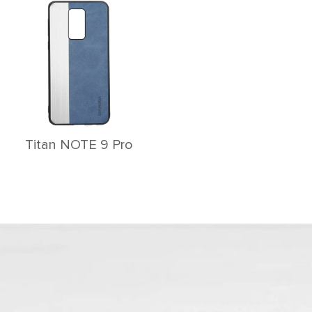
Titan NOTE 9 Pro