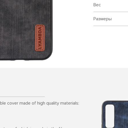
Вес
Размеры
able cover made of high quality materials: