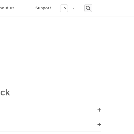
bout us
Support
EN
ack