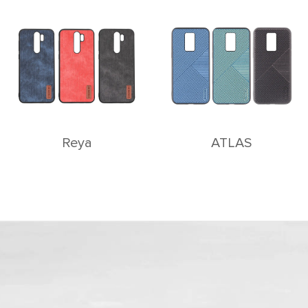
Reya
ATLAS