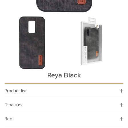
Reya Black
Product list
Гарантия
Вес