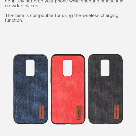
definitely not drop your phone while shooting or lose it in
crowded places.
The case is compatible for using the wireless charging
function.