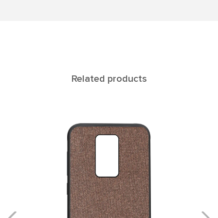
Related products