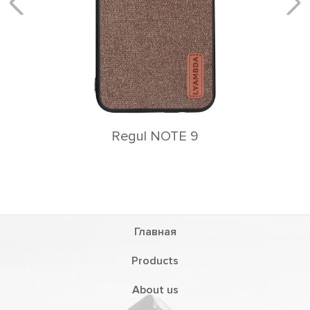
Rеgul NOTE 9
Главная
Products
About us