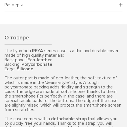
Размеры
О товаре
The Lyambda
REYA
series case is a thin and durable cover
made of high quality materials:
Back panel:
Eco-leather.
Backing:
Polycarbonate
Edge:
Silicone
The outer part is made of eco-leather, the soft texture of
which is made in the "Jeans-style" style. A tough
polycarbonate backing adds rigidity and strength to the
case. The edge are made of soft silicone: thanks to them,
the smartphone fits perfectly in the case, and there are
special tactile pads for the buttons. The edge of the case
are slightly raised, which will protect the smartphone screen
from scratches.
The case comes with a
detachable strap
that allows you
to quickly free your hands. Thanks to the strap, you will