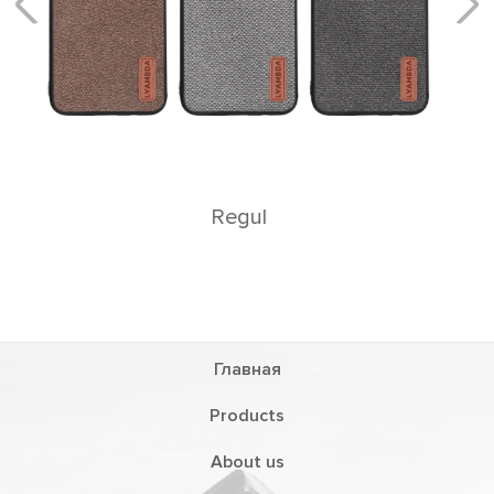
Главная
Products
About us