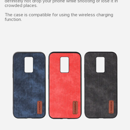
definitely not drop your phone while shooting or lose it in
crowded places.
The case is compatible for using the wireless charging
function.