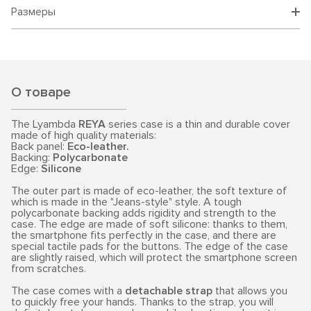
Размеры
О товаре
The Lyambda
REYA
series case is a thin and durable cover
made of high quality materials:
Back panel:
Eco-leather.
Backing:
Polycarbonate
Edge:
Silicone
The outer part is made of eco-leather, the soft texture of
which is made in the "Jeans-style" style. A tough
polycarbonate backing adds rigidity and strength to the
case. The edge are made of soft silicone: thanks to them,
the smartphone fits perfectly in the case, and there are
special tactile pads for the buttons. The edge of the case
are slightly raised, which will protect the smartphone screen
from scratches.
The case comes with a
detachable strap
that allows you
to quickly free your hands. Thanks to the strap, you will