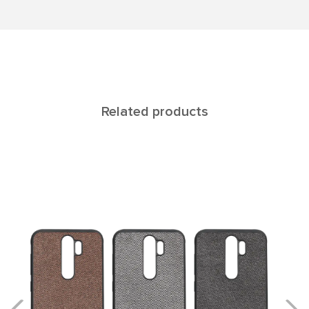
Related products
Europa NOTE 9