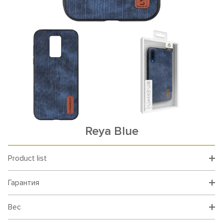
Reya Blue
Product list
Гарантия
Вес