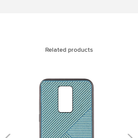
Related products
Rеgul NOTE 9