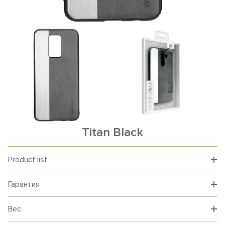
Titan Black
Product list
Гарантия
Вес