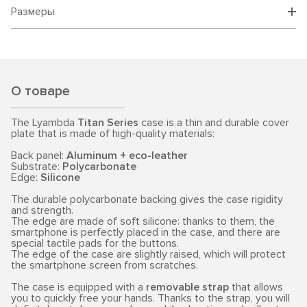
Размеры
О товаре
The Lyambda
Titan Series
case is a thin and durable cover
plate that is made of high-quality materials:
Back panel:
Aluminum + eco-leather
Substrate:
Polycarbonate
Edge:
Silicone
The durable polycarbonate backing gives the case rigidity
and strength.
The edge are made of soft silicone: thanks to them, the
smartphone is perfectly placed in the case, and there are
special tactile pads for the buttons.
The edge of the case are slightly raised, which will protect
the smartphone screen from scratches.
The case is equipped with a
removable strap
that allows
you to quickly free your hands. Thanks to the strap, you will