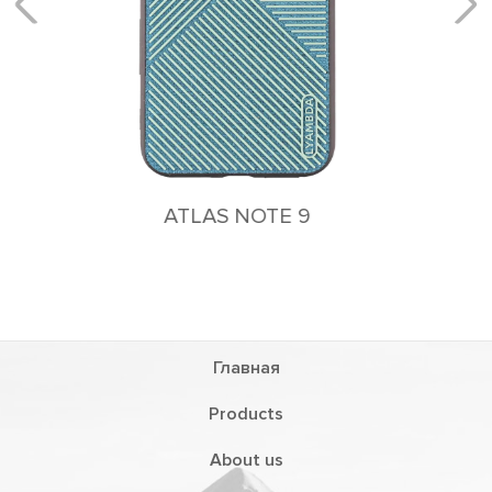
Главная
Products
About us