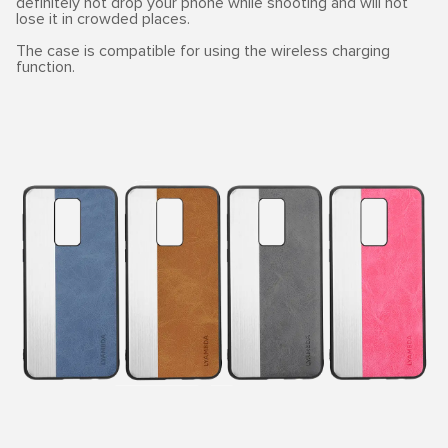
definitely not drop your phone while shooting and will not
lose it in crowded places.
The case is compatible for using the wireless charging
function.