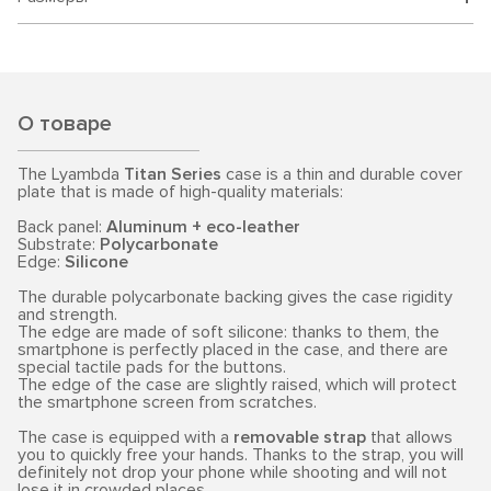
О товаре
The Lyambda
Titan Series
case is a thin and durable cover
plate that is made of high-quality materials:
Back panel:
Aluminum + eco-leather
Substrate:
Polycarbonate
Edge:
Silicone
The durable polycarbonate backing gives the case rigidity
and strength.
The edge are made of soft silicone: thanks to them, the
smartphone is perfectly placed in the case, and there are
special tactile pads for the buttons.
The edge of the case are slightly raised, which will protect
the smartphone screen from scratches.
The case is equipped with a
removable strap
that allows
you to quickly free your hands. Thanks to the strap, you will
definitely not drop your phone while shooting and will not
lose it in crowded places.