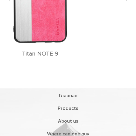
Главная
Products
About us
Where can one buy