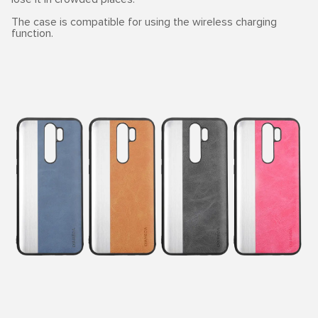
The case is compatible for using the wireless charging
function.