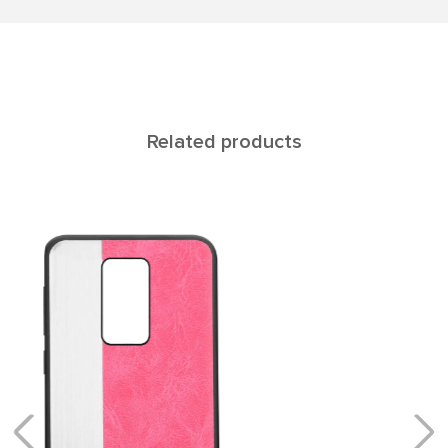
Related products
Rеgul NOTE 9