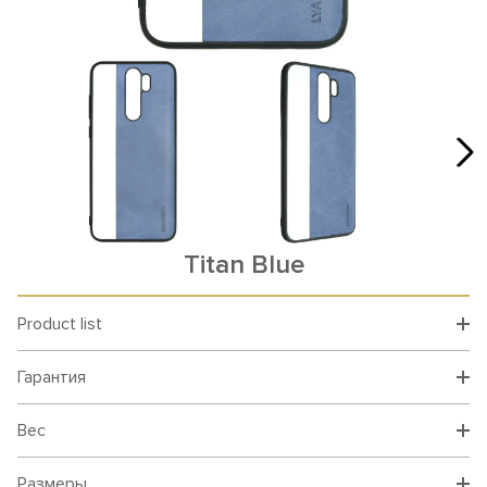
Titan Blue
Product list
Гарантия
Вес
Размеры