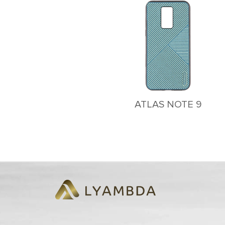
ATLAS NOTE 9