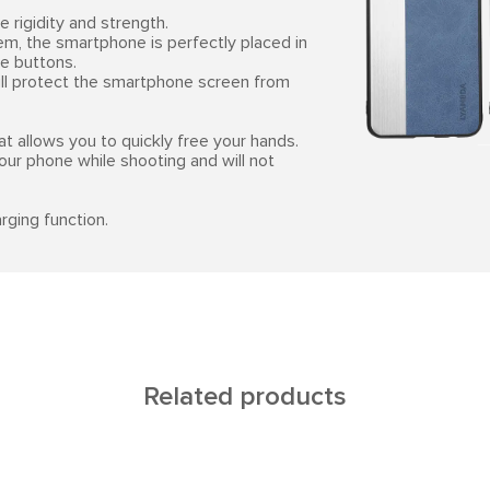
 rigidity and strength.
em, the smartphone is perfectly placed in
he buttons.
will protect the smartphone screen from
at allows you to quickly free your hands.
your phone while shooting and will not
rging function.
Related products