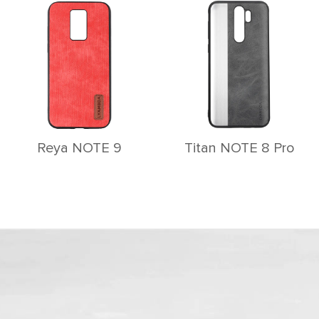
Reya NOTE 9
Titan NOTE 8 Pro