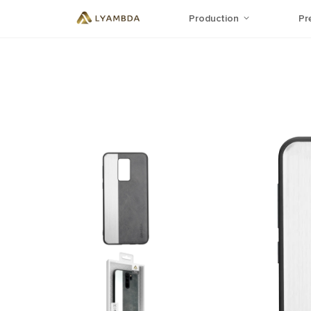
Production
Pr