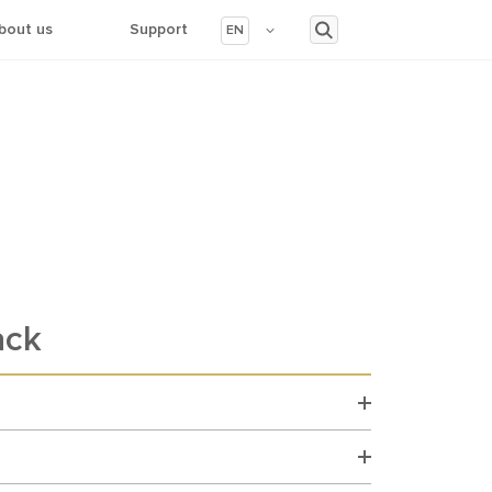
bout us
Support
EN
ack