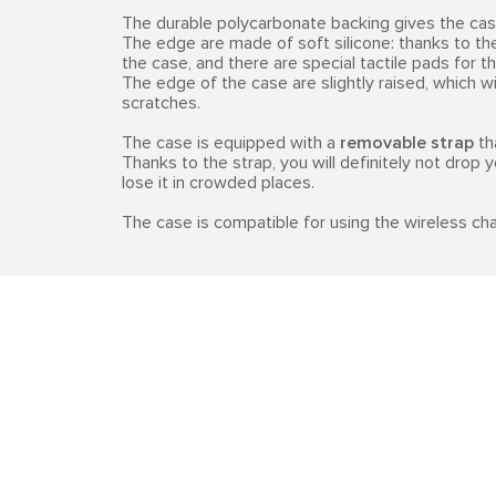
The durable polycarbonate backing gives the case
The edge are made of soft silicone: thanks to th
the case, and there are special tactile pads for t
The edge of the case are slightly raised, which 
scratches.
The case is equipped with a
removable strap
th
Thanks to the strap, you will definitely not drop 
lose it in crowded places.
The case is compatible for using the wireless cha