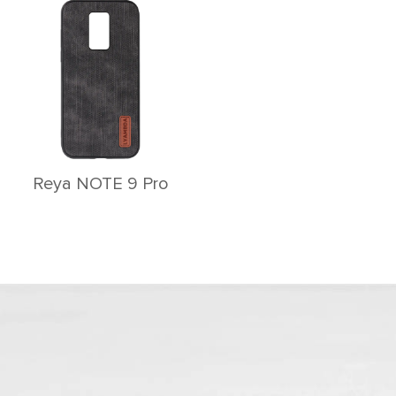
Reya NOTE 9 Pro