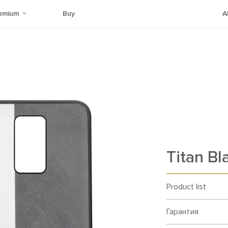
emium
Buy
A
Titan Bl
Product list
Гарантия