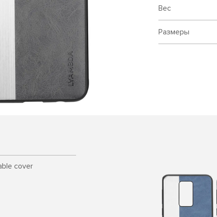
Вес
Размеры
able cover