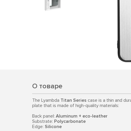
О товаре
The Lyambda
Titan Series
case is a thin and dur
plate that is made of high-quality materials:
Back panel:
Aluminum + eco-leather
Substrate:
Polycarbonate
Edge:
Silicone