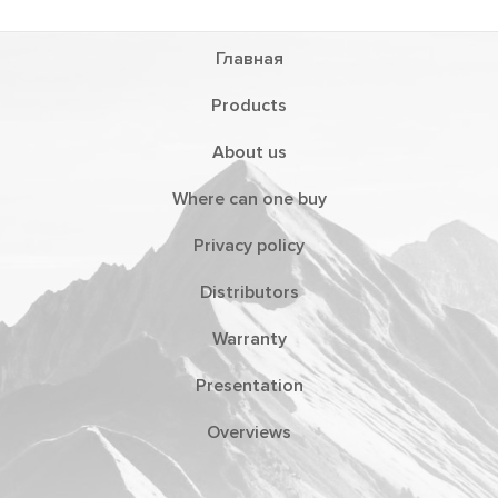
Главная
Products
About us
Where can one buy
Privacy policy
Distributors
Warranty
Presentation
Overviews