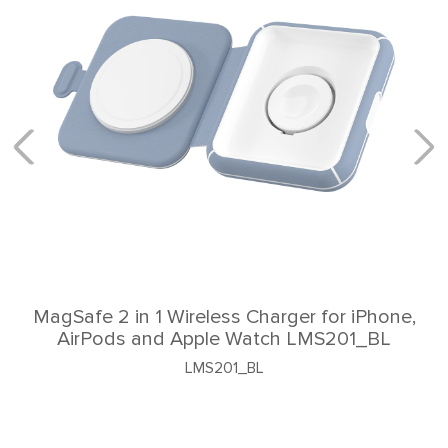
e 2 in 1 Wireless Charger for iPhone,
Pods and Apple Watch LMS201_BL
LMS201_BL