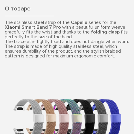
О товаре
The stainless steel strap of the
Capella
series for the
Xiaomi Smart Band 7 Pro
with a beautiful uniform weave
gracefully fits the wrist and thanks to the
folding clasp
fits
perfectly to the size of the hand.
The bracelet is tightly fixed and does not dangle when worn.
The strap is made of high quality stainless steel, which
ensures durability of the product, and the stylish braided
pattern is designed for maximum ergonomic comfort.