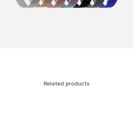
Related products