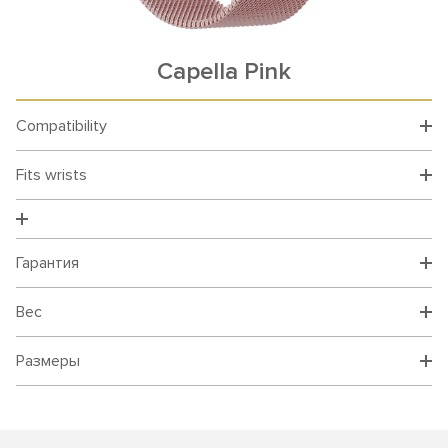
Capella Pink
Compatibility
Fits wrists
Гарантия
Вес
Размеры