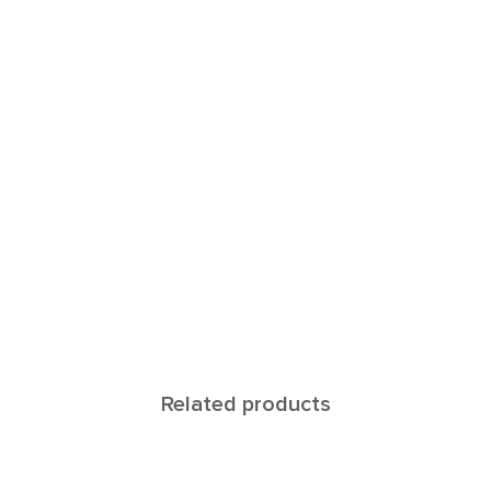
Related products