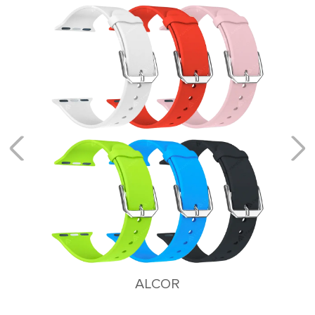
KEID
Stainless Steel Bracelet