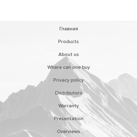
Главная
Products
About us
Where can one buy
Privacy policy
Distributors
Warranty
Presentation
Overviews