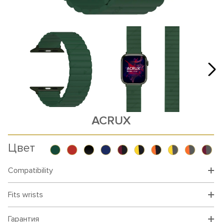
ACRUX
Цвет
Compatibility
Fits wrists
Гарантия