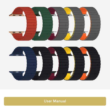
User Manual