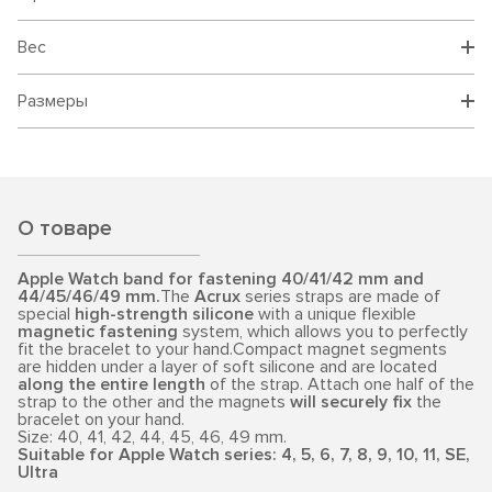
Вес
Размеры
О товаре
Apple Watch band for fastening 40/41/42 mm and
44/45/46/49 mm.
The
Acrux
series straps are made of
special
high-strength silicone
with a unique flexible
magnetic fastening
system, which allows you to perfectly
fit the bracelet to your hand.Compact magnet segments
are hidden under a layer of soft silicone and are located
along the entire length
of the strap. Attach one half of the
strap to the other and the magnets
will securely fix
the
bracelet on your hand.
Size: 40, 41, 42, 44, 45, 46, 49 mm.
Suitable for Apple Watch series: 4, 5, 6, 7, 8, 9, 10, 11, SE,
Ultra