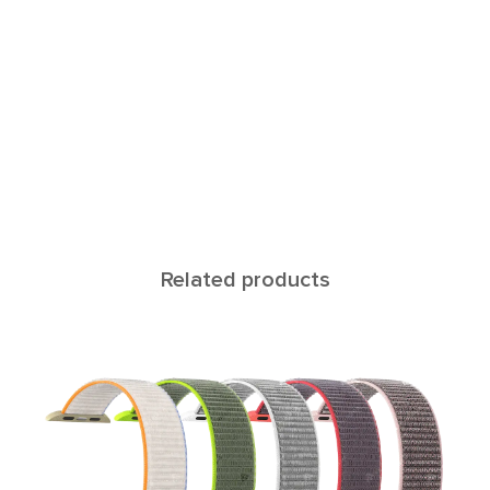
Related products