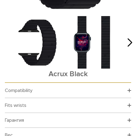
Acrux Black
Compatibility
Fits wrists
Гарантия
Вес