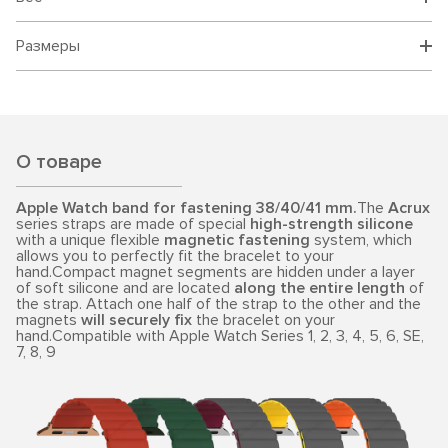
Размеры
О товаре
Apple Watch band for fastening 38/40/41 mm.
The
Acrux
series straps are made of special
high-strength silicone
with a unique flexible
magnetic fastening
system, which
allows you to perfectly fit the bracelet to your
hand.Compact magnet segments are hidden under a layer
of soft silicone and are located
along the entire length
of
the strap. Attach one half of the strap to the other and the
magnets
will securely fix
the bracelet on your
hand.Compatible with Apple Watch Series 1, 2, 3, 4, 5, 6, SE,
7, 8, 9