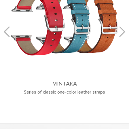
MINTAKA
Series of classic one-color leather straps