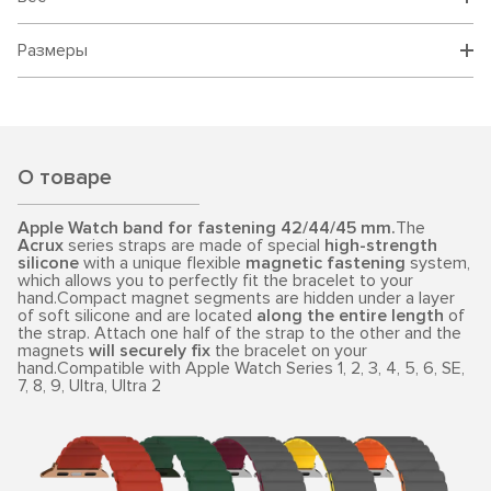
Размеры
О товаре
Apple Watch band for fastening 42/44/45 mm.
The
Acrux
series straps are made of special
high-strength
silicone
with a unique flexible
magnetic fastening
system,
which allows you to perfectly fit the bracelet to your
hand.Compact magnet segments are hidden under a layer
of soft silicone and are located
along the entire length
of
the strap. Attach one half of the strap to the other and the
magnets
will securely fix
the bracelet on your
hand.Compatible with Apple Watch Series 1, 2, 3, 4, 5, 6, SE,
7, 8, 9, Ultra, Ultra 2