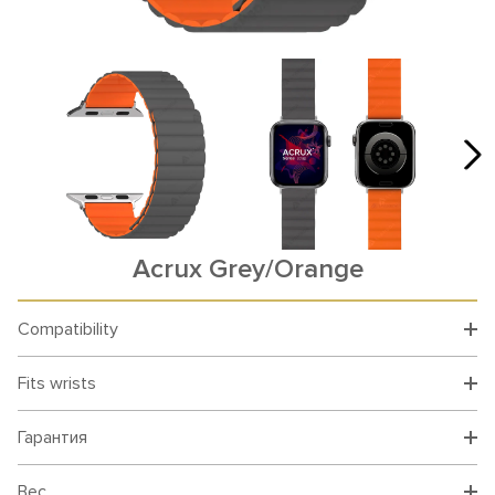
Acrux Grey/Orange
Compatibility
Fits wrists
Гарантия
Вес