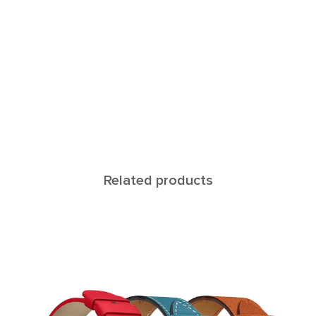
Related products