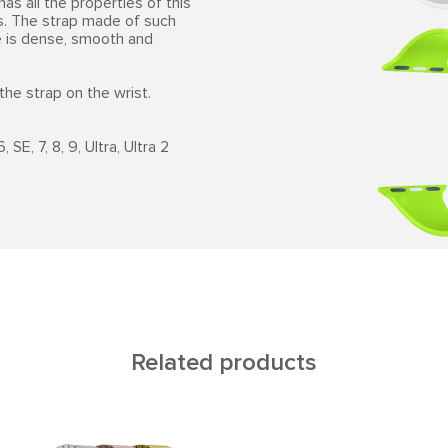
has all the properties of this
es. The strap made of such
ne is dense, smooth and
the strap on the wrist.
SE, 7, 8, 9, Ultra, Ultra 2
Related products