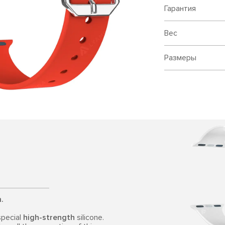
Гарантия
Вес
Размеры
.
special
high-strength
silicone.