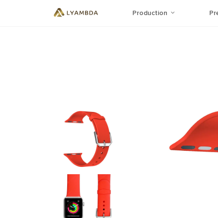
Production
Pr