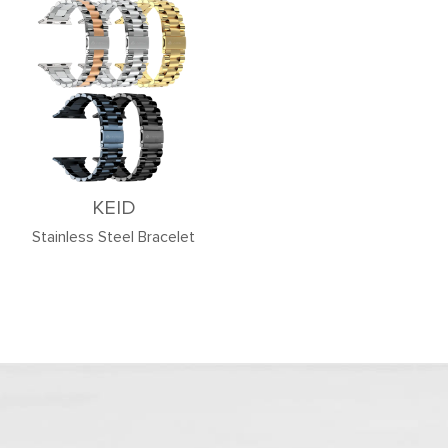
KEID
Stainless Steel Bracelet