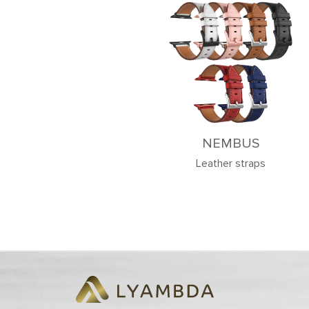
NEMBUS
Leather straps