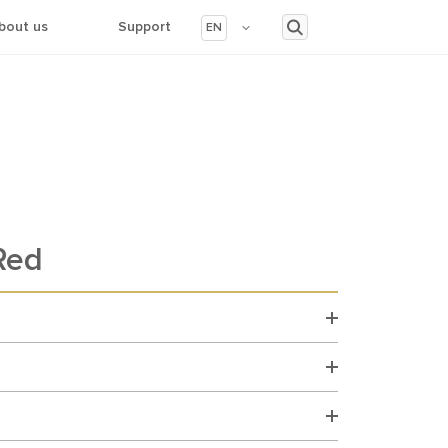
bout us
Support
EN
Red