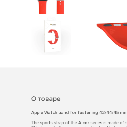
О товаре
Apple Watch band for fastening 42/44/45 mm
The sports strap of the
Alcor
series is made of 