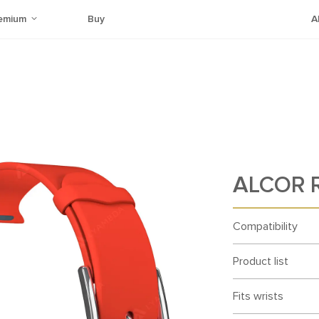
emium
Buy
A
ALCOR 
Compatibility
Product list
Fits wrists