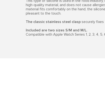
This type of silicone is used in the food industry, 
high-quality material, and does not cause allergi
material fits comfortably on the hand, the silico
pleasant to the touch.
The classic stainless steel clasp
securely fixes 
Included are two sizes S/M and M/L.
Compatible with Apple Watch Series 1, 2, 3, 4, 5, 6, 