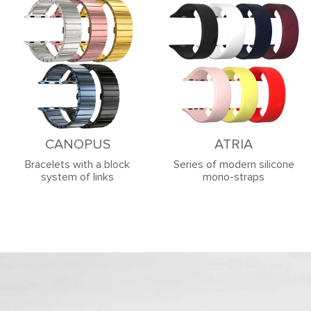
CANOPUS
ATRIA
Bracelets with a block
Series of modern silicone
system of links
mono-straps