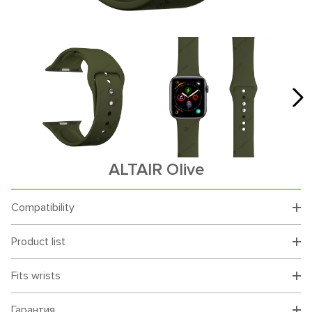
ALTAIR Olive
Compatibility
Product list
Fits wrists
Гарантия