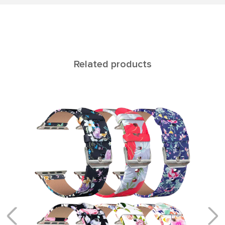
Related products