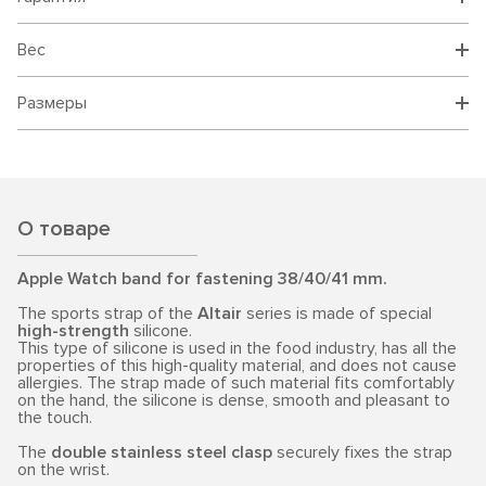
Вес
Размеры
О товаре
Apple Watch band for fastening 38/40/41 mm.
The sports strap of the
Altair
series is made of special
high-strength
silicone.
This type of silicone is used in the food industry, has all the
properties of this high-quality material, and does not cause
allergies. The strap made of such material fits comfortably
on the hand, the silicone is dense, smooth and pleasant to
the touch.
The
double stainless steel clasp
securely fixes the strap
on the wrist.