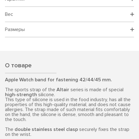
Вес
Размеры
О товаре
Apple Watch band for fastening 42/44/45 mm.
The sports strap of the
Altair
series is made of special
high-strength
silicone.
This type of silicone is used in the food industry, has all the
properties of this high-quality material, and does not cause
allergies. The strap made of such material fits comfortably
on the hand, the silicone is dense, smooth and pleasant to
the touch.
The
double stainless steel clasp
securely fixes the strap
on the wrist.