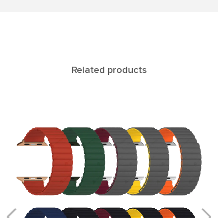
Related products