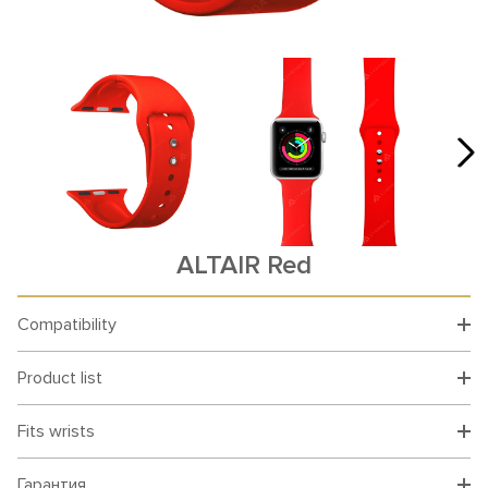
ALTAIR Red
Compatibility
Product list
Fits wrists
Гарантия