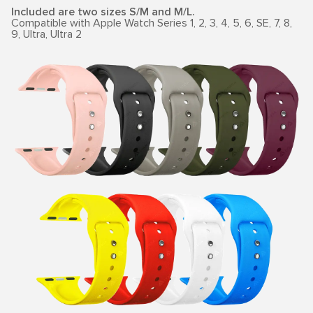
Included are two sizes S/M and M/L.
Compatible with Apple Watch Series 1, 2, 3, 4, 5, 6, SE, 7, 8,
9, Ultra, Ultra 2