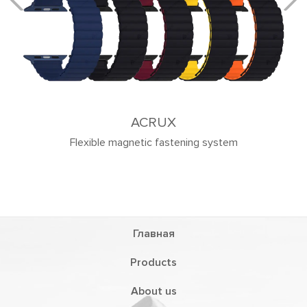
ACRUX
Flexible magnetic fastening system
Главная
Products
About us