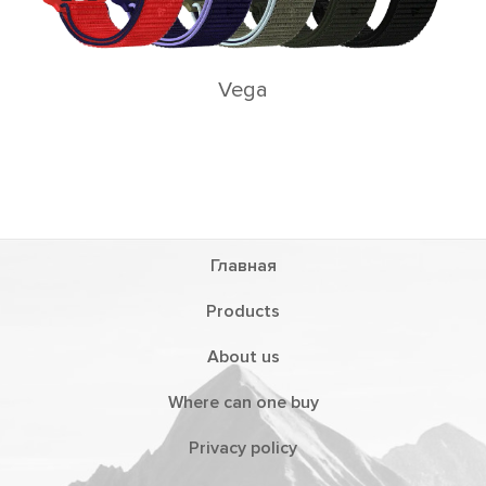
Vega
Главная
Products
About us
Where can one buy
Privacy policy