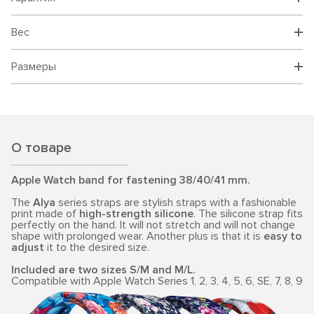
Вес
Размеры
О товаре
Apple Watch band for fastening 38/40/41 mm.
The
Alya
series straps are stylish straps with a fashionable
print made of
high-strength silicone
. The silicone strap fits
perfectly on the hand. It will not stretch and will not change
shape with prolonged wear. Another plus is that it is
easy to
adjust
it to the desired size.
Included are two sizes S/M and M/L.
Compatible with Apple Watch Series 1, 2, 3, 4, 5, 6, SE, 7, 8, 9