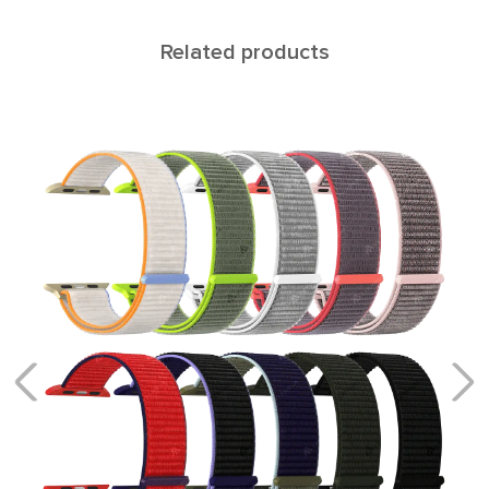
Related products