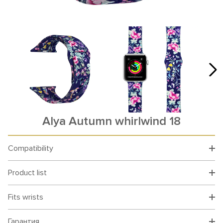
Alya Autumn whirlwind 18
Compatibility
Product list
Fits wrists
Гарантия