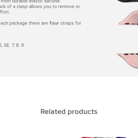
from durable elastic silicone.
ack of a clasp allows you to remove or
fort.
 each package there are
four
straps for
 SE, 7, 8, 9
Related products