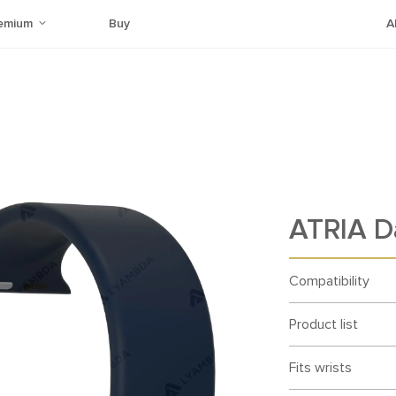
emium
Buy
A
ATRIA D
Compatibility
Product list
Fits wrists