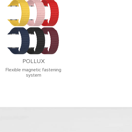
POLLUX
Flexible magnetic fastening
system