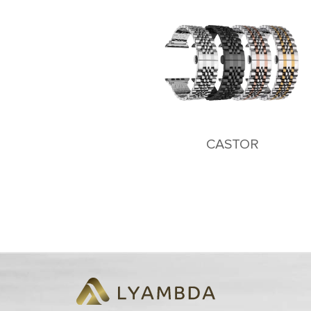
CASTOR