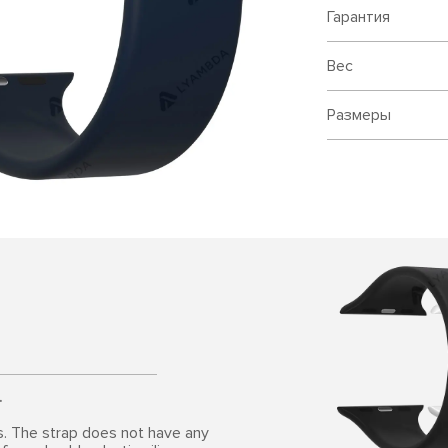
Гарантия
Вес
Размеры
.
s. The strap does not have any