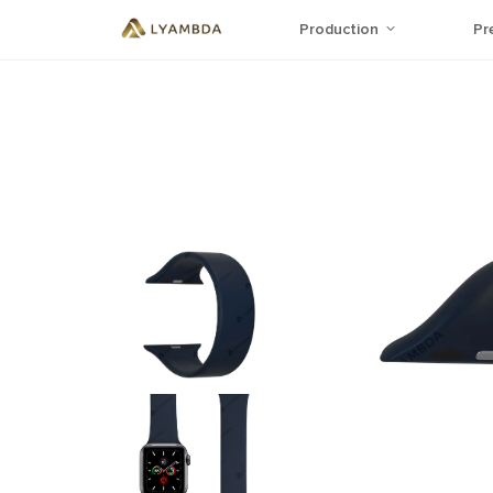
Production
Pr