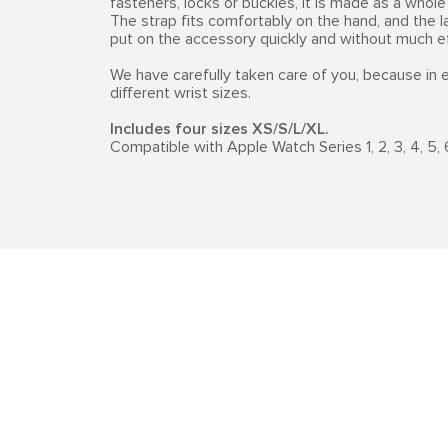
fasteners, locks or buckles, it is made as a whole 
The strap fits comfortably on the hand, and the l
put on the accessory quickly and without much ef
We have carefully taken care of you, because in
different wrist sizes.
Includes four sizes XS/S/L/XL.
Compatible with Apple Watch Series 1, 2, 3, 4, 5, 6,