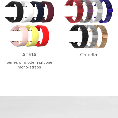
ATRIA
Capella
Series of modern silicone
mono-straps