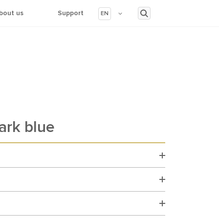
bout us
Support
EN
ark blue