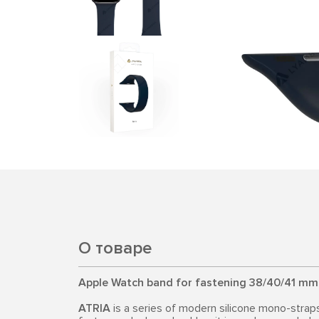
О товаре
Apple Watch band for fastening 38/40/41 mm
ATRIA
is a series of modern silicone mono-strap