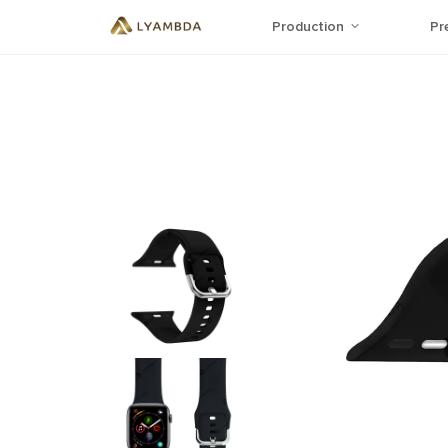
Production
Pr