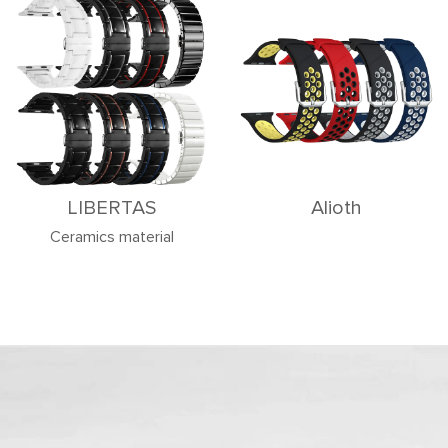
LIBERTAS
Alioth
Ceramics material