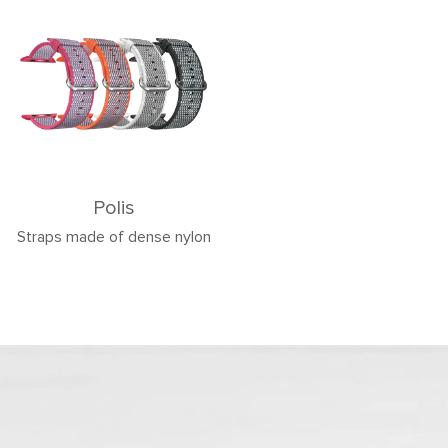
Polis
Straps made of dense nylon