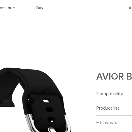
emium
Buy
A
AVIOR B
Compatibility
Product list
Fits wrists