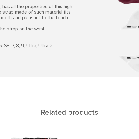
 has all the properties of this high-
e strap made of such material fits
smooth and pleasant to the touch.
he strap on the wrist.
SE, 7, 8, 9, Ultra, Ultra 2
Related products