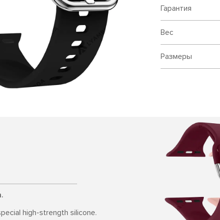
Гарантия
Вес
Размеры
.
pecial high-strength silicone.