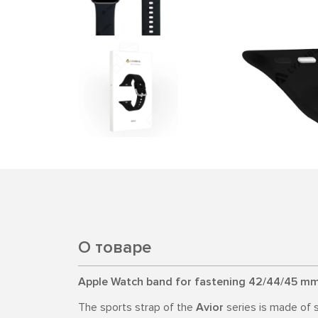
О товаре
Apple Watch band for fastening 42/44/45 mm
The sports strap of the
Avior
series is made of s