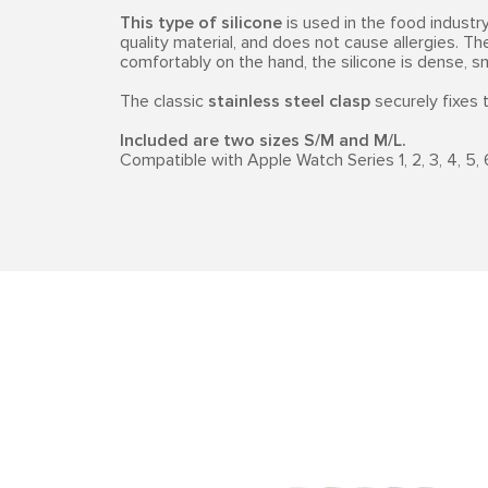
This type of silicone
is used in the food industry,
quality material, and does not cause allergies. Th
comfortably on the hand, the silicone is dense, 
The classic
stainless steel clasp
securely fixes t
Included are two sizes S/M and M/L.
Compatible with Apple Watch Series 1, 2, 3, 4, 5, 6, 