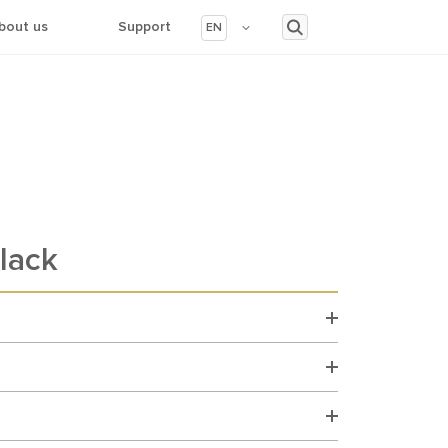
bout us
Support
EN
lack