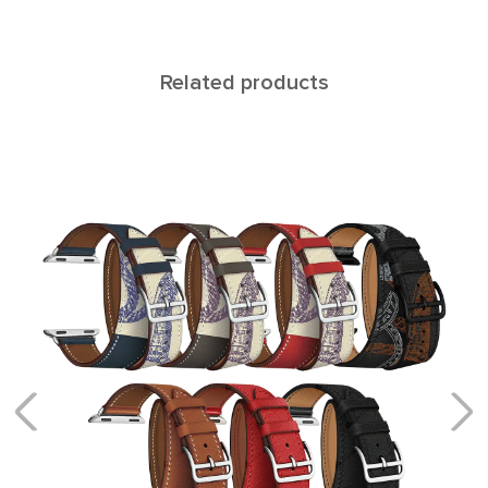
Related products