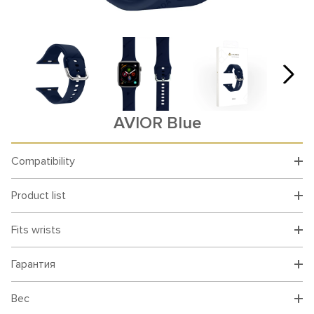
AVIOR Blue
Compatibility
Product list
Fits wrists
Гарантия
Вес