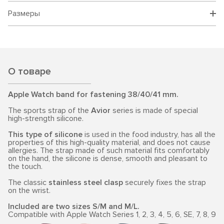
Размеры
О товаре
Apple Watch band for fastening 38/40/41 mm.
The sports strap of the
Avior
series is made of special
high-strength silicone.
This type of silicone
is used in the food industry, has all the
properties of this high-quality material, and does not cause
allergies. The strap made of such material fits comfortably
on the hand, the silicone is dense, smooth and pleasant to
the touch.
The classic
stainless steel clasp
securely fixes the strap
on the wrist.
Included are two sizes S/M and M/L.
Compatible with Apple Watch Series 1, 2, 3, 4, 5, 6, SE, 7, 8, 9