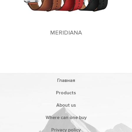
MERIDIANA
Главная
Products
About us
Where can one buy
Privacy policy