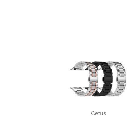
Cetus