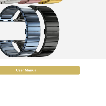
User Manual