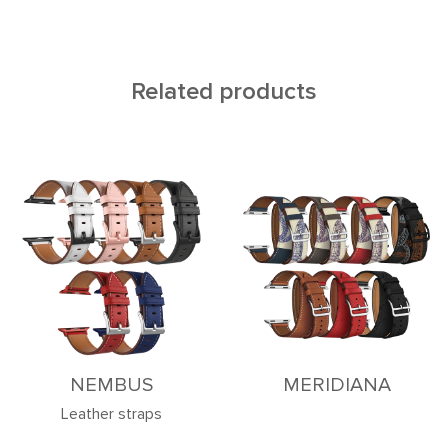
Related products
NEMBUS
MERIDIANA
Leather straps