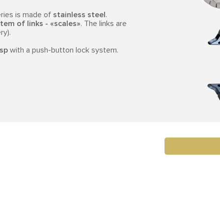
ries is made of
stainless steel
.
tem of links - «scales»
. The links are
ry).
asp
with a push-button lock system.