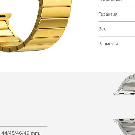
Гарантия
Вес
Размеры
d 44/45/46/49 mm.