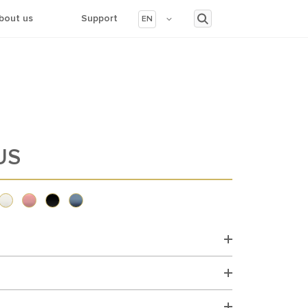
bout us
Support
EN
US