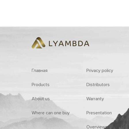
Главная
Privacy policy
Products
Distributors
About us
Warranty
Where can one buy
Presentation
Overviews