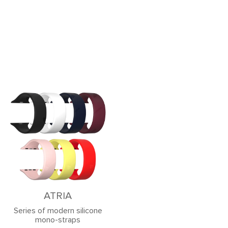
ATRIA
Series of modern silicone
mono-straps