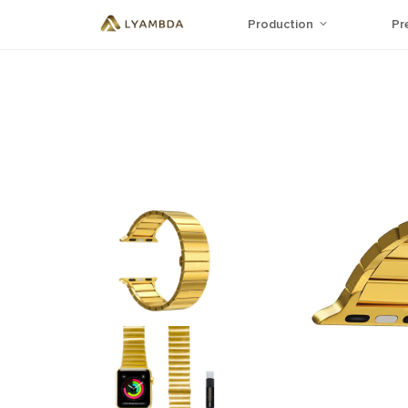
Production
Pr