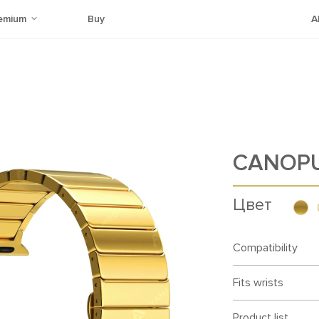
emium
Buy
A
CANOP
Цвет
Compatibility
Fits wrists
Product list