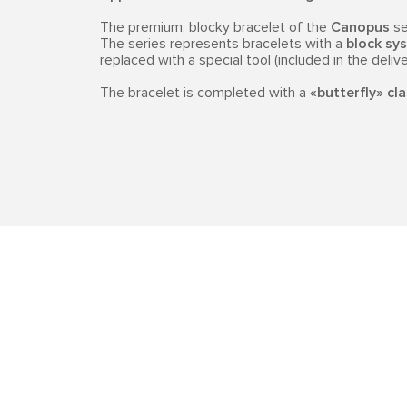
The premium, blocky bracelet of the
Canopus
se
The series represents bracelets with a
block sys
replaced with a special tool (included in the delive
The bracelet is completed with a
«butterfly» cl