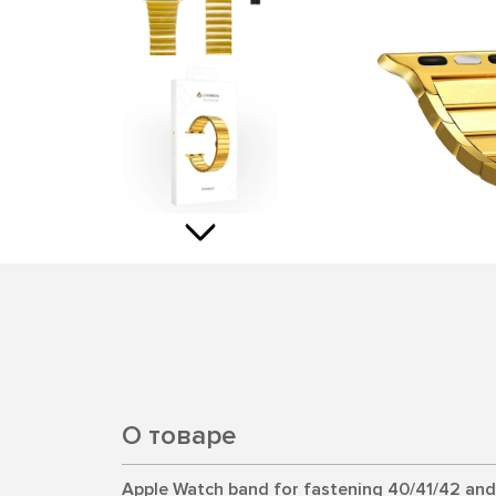
О товаре
Apple Watch band for fastening 40/41/42 an