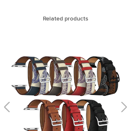
Related products