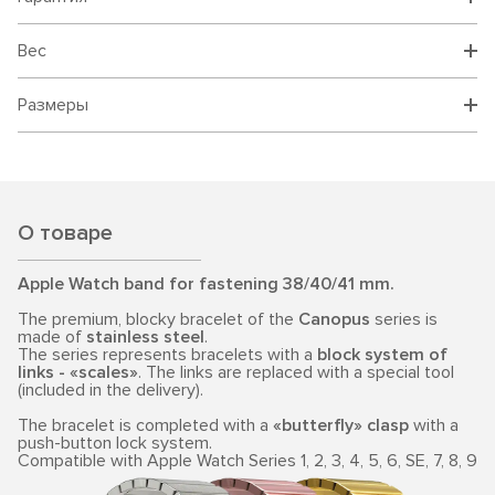
Вес
Размеры
О товаре
Apple Watch band for fastening 38/40/41 mm.
The premium, blocky bracelet of the
Canopus
series is
made of
stainless steel
.
The series represents bracelets with a
block system of
links - «scales»
. The links are replaced with a special tool
(included in the delivery).
The bracelet is completed with a
«butterfly» clasp
with a
push-button lock system.
Compatible with Apple Watch Series 1, 2, 3, 4, 5, 6, SE, 7, 8, 9