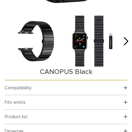
CANOPUS Black
Compatibility
Fits wrists
Product list
Гарантия