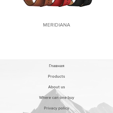
MERIDIANA
Главная
Products
About us
Where can one buy
Privacy policy