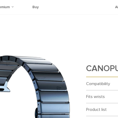
emium
Buy
A
CANOPU
Compatibility
Fits wrists
Product list