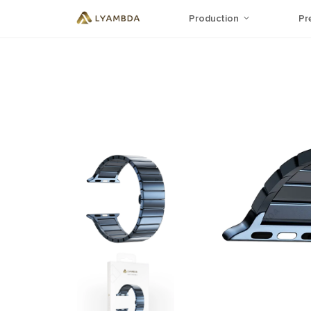
Production
Pr