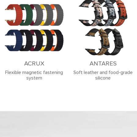
ACRUX
ANTARES
Flexible magnetic fastening
Soft leather and food-grade
system
silicone