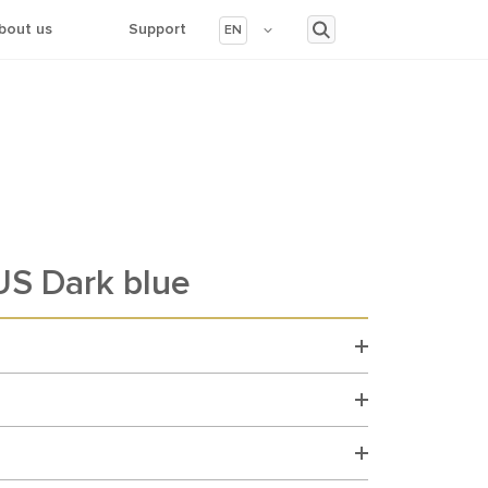
bout us
Support
EN
S Dark blue