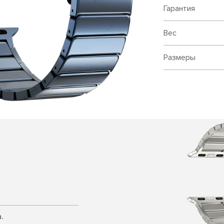
Гарантия
Вес
Размеры
.