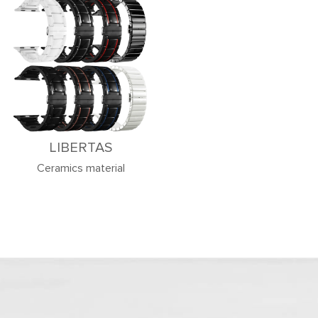
LIBERTAS
Ceramics material