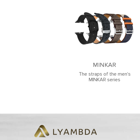
MINKAR
The straps of the men's
MINKAR series