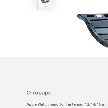
О товаре
Apple Watch band for fastening 42/44/45 mm