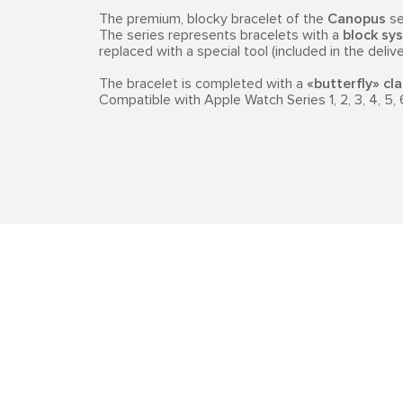
The premium, blocky bracelet of the
Canopus
se
The series represents bracelets with a
block sys
replaced with a special tool (included in the delive
The bracelet is completed with a
«butterfly» cl
Compatible with Apple Watch Series 1, 2, 3, 4, 5, 6, 