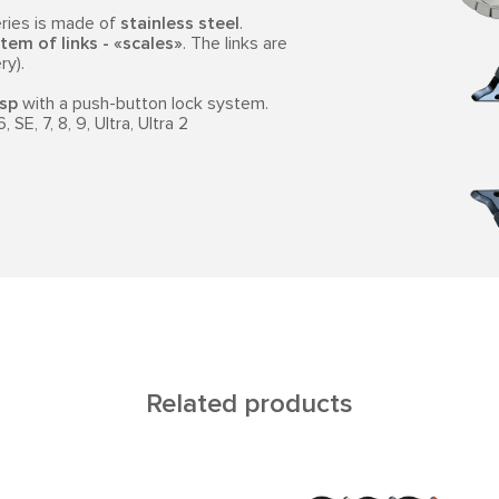
ries is made of
stainless steel
.
tem of links - «scales»
. The links are
ry).
asp
with a push-button lock system.
SE, 7, 8, 9, Ultra, Ultra 2
Related products