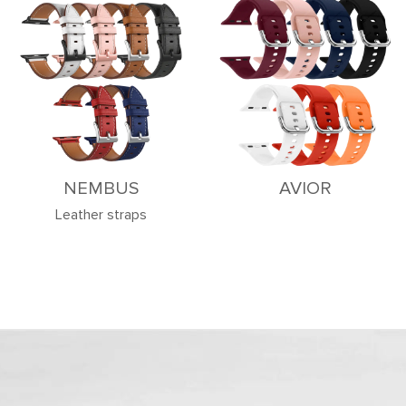
NEMBUS
AVIOR
Leather straps