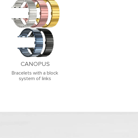
CANOPUS
Bracelets with a block
system of links