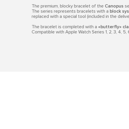
The premium, blocky bracelet of the
Canopus
se
The series represents bracelets with a
block sys
replaced with a special tool (included in the delive
The bracelet is completed with a
«butterfly» cl
Compatible with Apple Watch Series 1, 2, 3, 4, 5, 6,