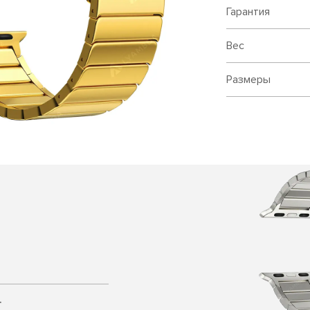
Гарантия
Вес
Размеры
.