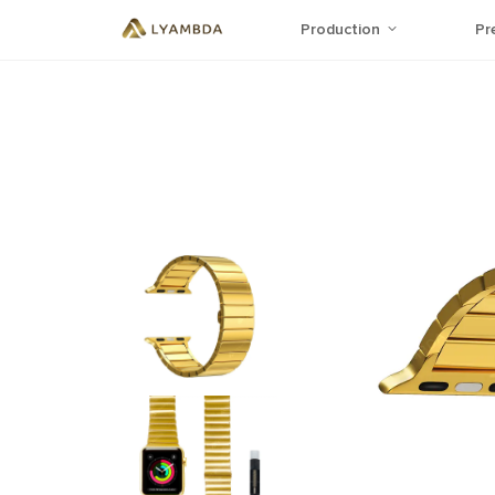
Production
Pr