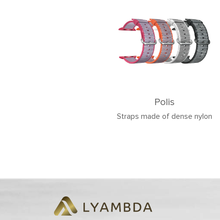
Polis
Straps made of dense nylon