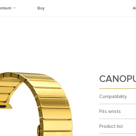
emium
Buy
A
CANOPU
Compatibility
Fits wrists
Product list