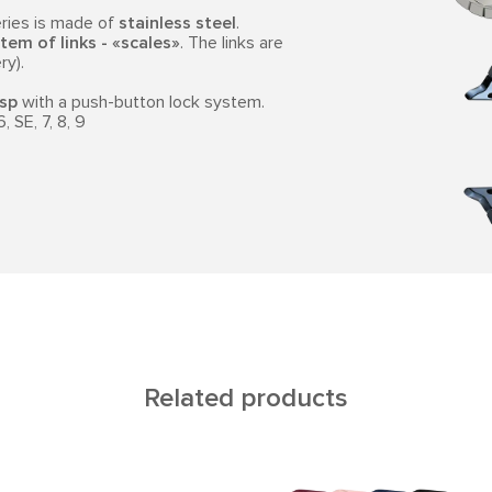
ries is made of
stainless steel
.
tem of links - «scales»
. The links are
ry).
asp
with a push-button lock system.
 SE, 7, 8, 9
Related products