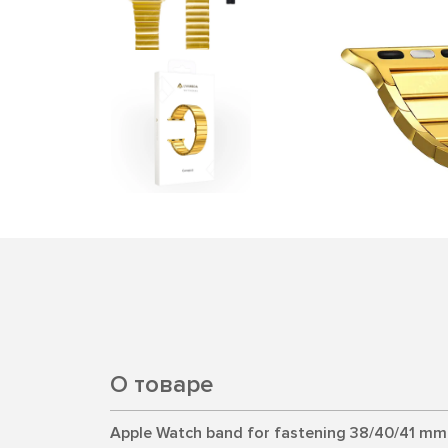
О товаре
Apple Watch band for fastening 38/40/41 mm