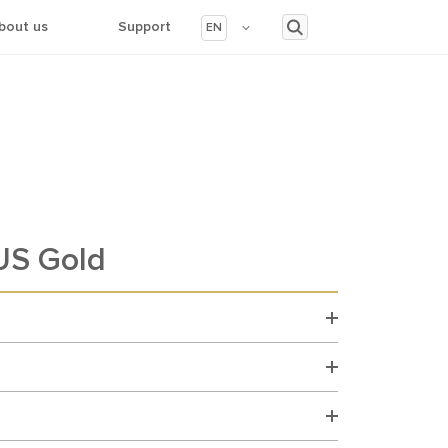
bout us
Support
EN
S Gold