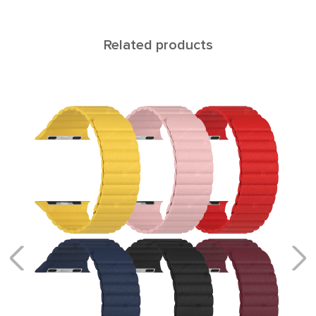
Related products
MERIDIANA