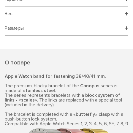
Вес
Размеры
О товаре
Apple Watch band for fastening 38/40/41 mm.
The premium, blocky bracelet of the
Canopus
series is
made of
stainless steel
.
The series represents bracelets with a
block system of
links - «scales»
. The links are replaced with a special tool
(included in the delivery).
The bracelet is completed with a
«butterfly» clasp
with a
push-button lock system.
Compatible with Apple Watch Series 1, 2, 3, 4, 5, 6, SE, 7, 8, 9