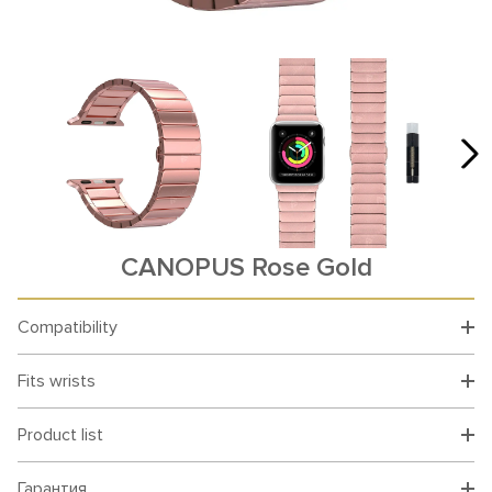
CANOPUS Rose Gold
Compatibility
Fits wrists
Product list
Гарантия