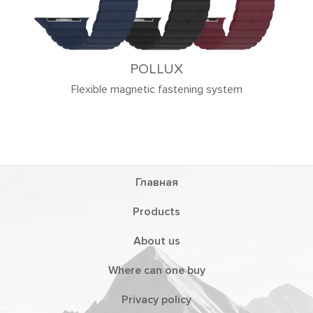
ng system
Главная
Products
About us
Where can one buy
Privacy policy