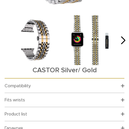
CASTOR Silver/ Gold
Compatibility
Fits wrists
Product list
Гарантия