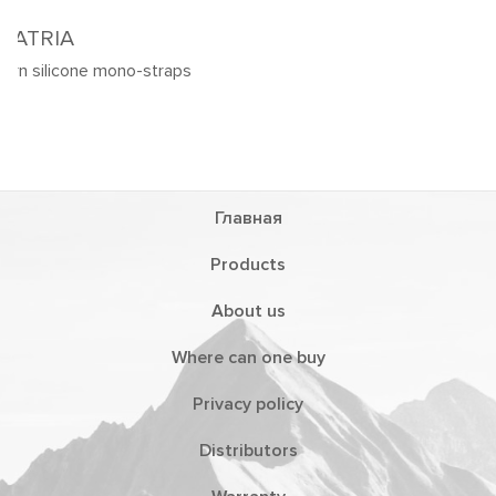
Главная
Products
About us
Where can one buy
Privacy policy
Distributors