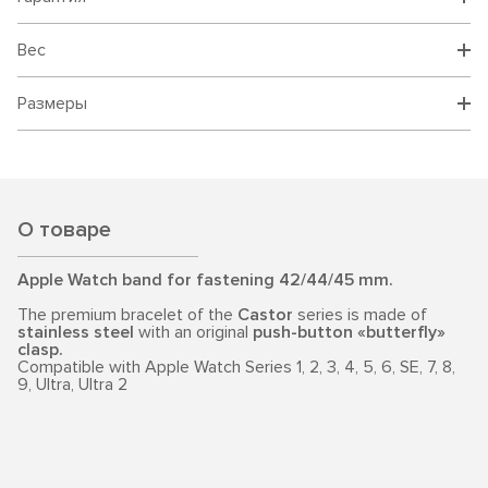
Вес
Размеры
О товаре
Apple Watch band for fastening 42/44/45 mm.
The premium bracelet of the
Castor
series is made of
stainless steel
with an original
push-button «butterfly»
clasp.
Compatible with Apple Watch Series 1, 2, 3, 4, 5, 6, SE, 7, 8,
9, Ultra, Ultra 2