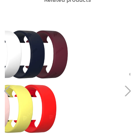
Related products
Cetus