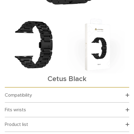
Cetus Black
Compatibility
Fits wrists
Product list