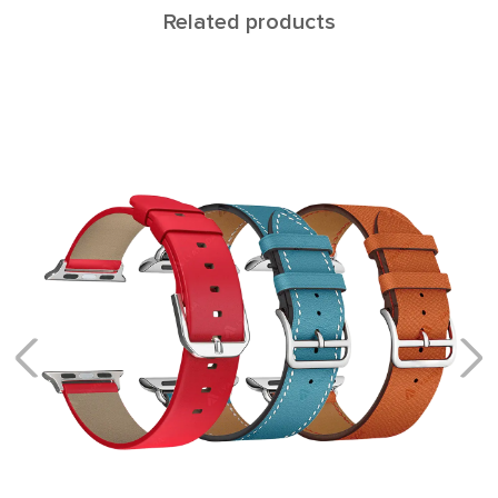
Related products
ALCOR