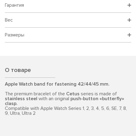
Гарантия
Вес
Размеры
О товаре
Apple Watch band for fastening 42/44/45 mm.
The premium bracelet of the
Cetus
series is made of
stainless steel
with an original
push-button «butterfly»
clasp.
Compatible with Apple Watch Series 1, 2, 3, 4, 5, 6, SE, 7, 8,
9, Ultra, Ultra 2