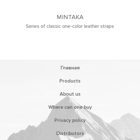
 straps
Главная
Products
About us
Where can one buy
Privacy policy
Distributors