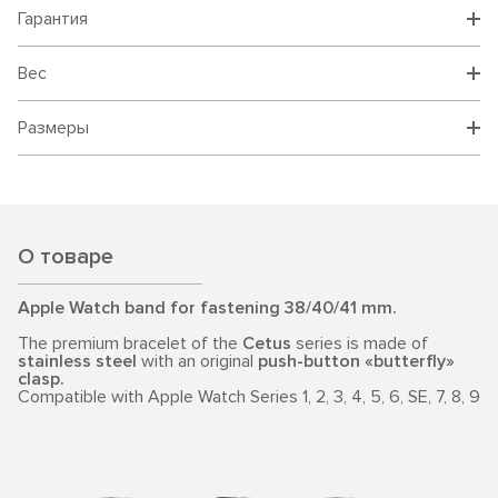
Гарантия
Вес
Размеры
О товаре
Apple Watch band for fastening 38/40/41 mm.
The premium bracelet of the
Cetus
series is made of
stainless steel
with an original
push-button «butterfly»
clasp.
Compatible with Apple Watch Series 1, 2, 3, 4, 5, 6, SE, 7, 8, 9