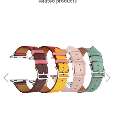
Related products