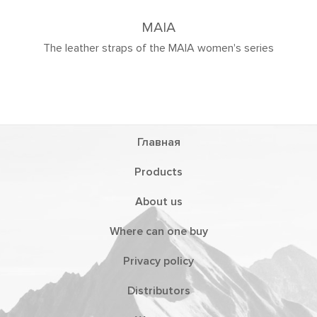
MAIA
straps of the MAIA women's series
Главная
Products
About us
Where can one buy
Privacy policy
Distributors