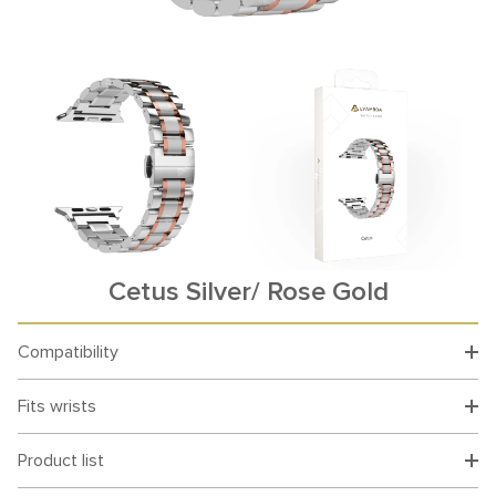
Cetus Silver/ Rose Gold
Compatibility
Fits wrists
Product list