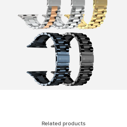
Related products