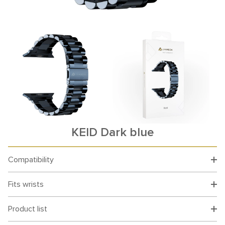
KEID Dark blue
Compatibility
Fits wrists
Product list