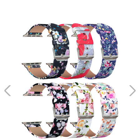
Alioth