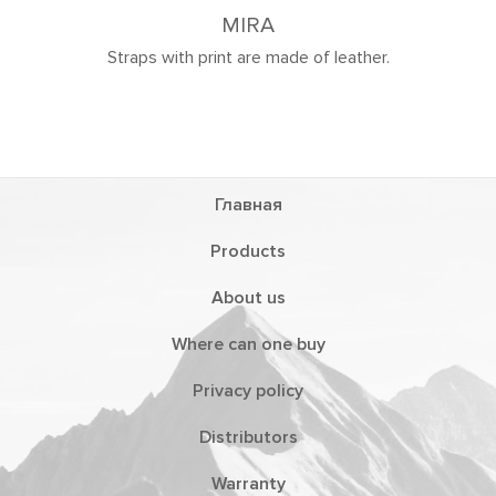
de of leather.
Главная
Products
About us
Where can one buy
Privacy policy
Distributors
Warranty