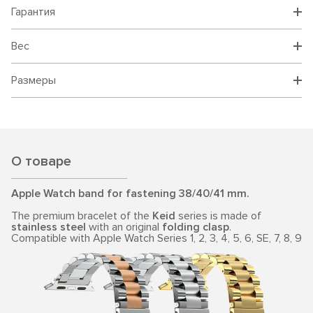
Гарантия
Вес
Размеры
О товаре
Apple Watch band for fastening 38/40/41 mm.
The premium bracelet of the
Keid
series is made of
stainless steel
with an original
folding clasp
.
Compatible with Apple Watch Series 1, 2, 3, 4, 5, 6, SE, 7, 8, 9